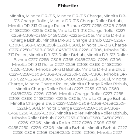
Etiketler
Minolta
Minolta DR-313
Minolta DR-313 Charge
Minolta DR-
,
,
,
313 Charge Roller
Minolta DR-313 Charge Roller Bizhub
,
,
Minolta DR-313 Charge Roller Bizhub C227-C258-C308-C368-
C458C250i-C226i-C306i
Minolta DR-313 Charge Roller C227-
,
C258-C308-C368-C458C250i-C226i-C306i
Minolta DR-313
,
Charge Bizhub
Minolta DR-313 Charge Bizhub C227-C258-
,
C308-C368-C458C250i-C226i-C306i
Minolta DR-313 Charge
,
C227-C258-C308-C368-C458C250i-C226i-C306i
Minolta DR-
,
313 Roller
Minolta DR-313 Roller Bizhub
Minolta DR-313 Roller
,
,
Bizhub C227-C258-C308-C368-C458C250i-C226i-C306i
,
Minolta DR-313 Roller C227-C258-C308-C368-C458C250i-
C226i-C306i
Minolta DR-313 Bizhub
Minolta DR-313 Bizhub
,
,
C227-C258-C308-C368-C458C250i-C226i-C306i
Minolta DR-
,
313 C227-C258-C308-C368-C458C250i-C226i-C306i
Minolta
,
Charge
Minolta Charge Roller
Minolta Charge Roller Bizhub
,
,
,
Minolta Charge Roller Bizhub C227-C258-C308-C368-
C458C250i-C226i-C306i
Minolta Charge Roller C227-C258-
,
C308-C368-C458C250i-C226i-C306i
Minolta Charge Bizhub
,
,
Minolta Charge Bizhub C227-C258-C308-C368-C458C250i-
C226i-C306i
Minolta Charge C227-C258-C308-C368-
,
C458C250i-C226i-C306i
Minolta Roller
Minolta Roller Bizhub
,
,
,
Minolta Roller Bizhub C227-C258-C308-C368-C458C250i-
C226i-C306i
Minolta Roller C227-C258-C308-C368-
,
C458C250i-C226i-C306i
Minolta Bizhub
Minolta Bizhub C227-
,
,
C258-C308-C368-C458C250i-C226i-C306i
Minolta C227-
,