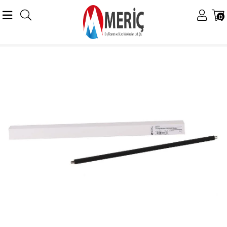
0
Anasayfa
Konica Minolta
Minolta Drumlar
DR-313 Drum
Minolta DR-313 Charge Roller Bizhub C227 C258 C308 C368 C450i C458 C250i C306i