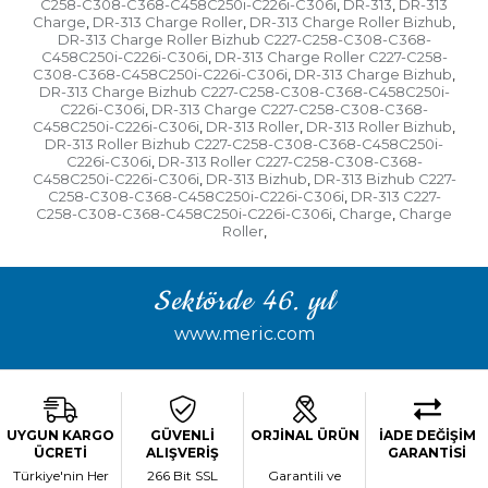
C258-C308-C368-C458C250i-C226i-C306i
DR-313
DR-313
,
,
Charge
DR-313 Charge Roller
DR-313 Charge Roller Bizhub
,
,
,
DR-313 Charge Roller Bizhub C227-C258-C308-C368-
C458C250i-C226i-C306i
DR-313 Charge Roller C227-C258-
,
C308-C368-C458C250i-C226i-C306i
DR-313 Charge Bizhub
,
,
DR-313 Charge Bizhub C227-C258-C308-C368-C458C250i-
C226i-C306i
DR-313 Charge C227-C258-C308-C368-
,
C458C250i-C226i-C306i
DR-313 Roller
DR-313 Roller Bizhub
,
,
,
DR-313 Roller Bizhub C227-C258-C308-C368-C458C250i-
C226i-C306i
DR-313 Roller C227-C258-C308-C368-
,
C458C250i-C226i-C306i
DR-313 Bizhub
DR-313 Bizhub C227-
,
,
C258-C308-C368-C458C250i-C226i-C306i
DR-313 C227-
,
C258-C308-C368-C458C250i-C226i-C306i
Charge
Charge
,
,
Roller
,
Sektörde 46. yıl
www.meric.com
UYGUN KARGO
GÜVENLİ
ORJİNAL ÜRÜN
İADE DEĞİŞİM
ÜCRETİ
ALIŞVERİŞ
GARANTİSİ
Türkiye'nin Her
266 Bit SSL
Garantili ve