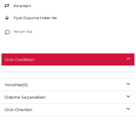
Karşılaştır
Fiyat Düşünce Haber Ver
Yorum Yaz
Ürün Özellikleri
Yorumlar
(0)
Ödeme Seçenekleri
Ürün Önerileri