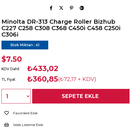
Minolta DR-313 Charge Roller Bizhub
C227 C258 C308 C368 C450i C458 C250i
C306i
Stok Miktarı
:
41
$7.50
₺433,02
KDV Dahil
₺360,85
(₺72,17 + KDV)
TL Fiyat
Favorilere Ekle
İstek Listeme Ekle