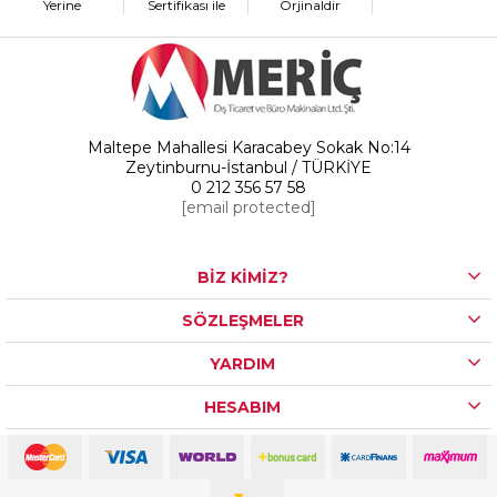
Yerine
Sertifikası ile
Orjinaldir
Maltepe Mahallesi Karacabey Sokak No:14
Zeytinburnu-İstanbul / TÜRKİYE
0 212 356 57 58
[email protected]
BİZ KİMİZ?
SÖZLEŞMELER
YARDIM
HESABIM