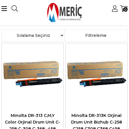
0
Anasayfa
Konica Minolta
Minolta Drumlar
DR-313 Drum
Sıralama
Filtreleme
Minolta DR-313 C,M,Y
Minolta DR-313K Orjinal
Color Orjinal Drum Unit C-
Drum Unit Bizhub C-258
258 C-308 C-368 -458
C258 C308 C368 C458