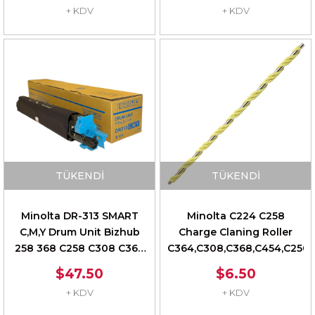
+ KDV
+ KDV
TÜKENDI
TÜKENDI
Minolta DR-313 SMART
Minolta C224 C258
C,M,Y Drum Unit Bizhub
Charge Claning Roller
258 368 C258 C308 C368
C364,C308,C368,C454,C250i,
C458 AAV70TD
$47.50
$6.50
+ KDV
+ KDV