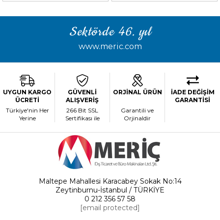
Sektörde 46. yıl
www.meric.com
UYGUN KARGO
GÜVENLİ
ORJİNAL ÜRÜN
İADE DEĞİŞİM
ÜCRETİ
ALIŞVERİŞ
GARANTİSİ
Türkiye'nin Her
266 Bit SSL
Garantili ve
Yerine
Sertifikası ile
Orjinaldir
Maltepe Mahallesi Karacabey Sokak No:14
Zeytinburnu-İstanbul / TÜRKİYE
0 212 356 57 58
[email protected]