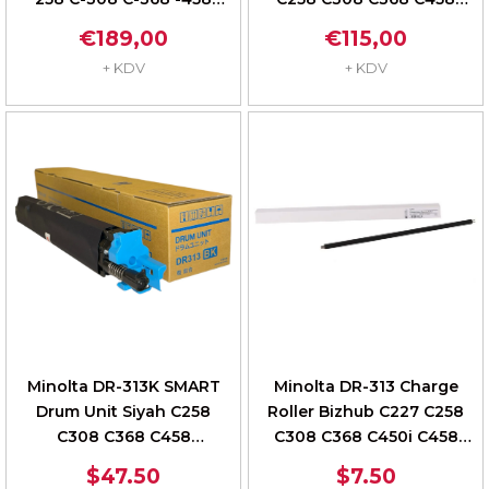
-558 A7U40TD
A7U4ORD
€189,00
€115,00
+ KDV
+ KDV
Minolta DR-313K SMART
Minolta DR-313 Charge
Drum Unit Siyah C258
Roller Bizhub C227 C258
C308 C368 C458
C308 C368 C450i C458
A7U4ORD
C250i C306i
$47.50
$7.50