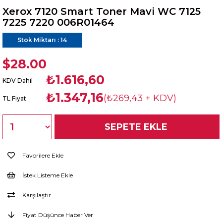
Xerox 7120 Smart Toner Mavi WC 7125
7225 7220 006R01464
Stok Miktarı
:
14
$28.00
₺1.616,60
KDV Dahil
₺1.347,16
(₺269,43 + KDV)
TL Fiyat
Favorilere Ekle
İstek Listeme Ekle
Karşılaştır
Fiyat Düşünce Haber Ver