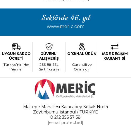
Sektörde 46. yıl
www.meric.com
UYGUN KARGO
GÜVENLİ
ORJİNAL ÜRÜN
İADE DEĞİŞİM
ÜCRETİ
ALIŞVERİŞ
GARANTİSİ
Türkiye'nin Her
266 Bit SSL
Garantili ve
Yerine
Sertifikası ile
Orjinaldir
Maltepe Mahallesi Karacabey Sokak No:14
Zeytinburnu-İstanbul / TÜRKİYE
0 212 356 57 58
[email protected]