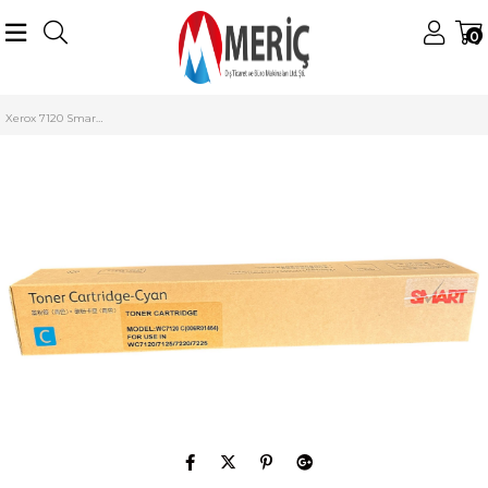
0
Anasayfa
Xerox
Xerox Renkli Tonerler
WorkCentre 7120/7125
Xerox 7120 Smart Toner Mavi WC 7125 7225 7220 006R01464