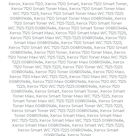
Xerox
Xerox 7120
Xerox 7120 Smart
Xerox 7120 Smart Toner
,
,
,
,
Xerox 7120 Smart Toner Mavi
Xerox 7120 Smart Toner Mavi
,
WC.7125-7225
Xerox 7120 Smart Toner Mavi WC.7125-7225
,
006R01464
Xerox 7120 Smart Toner Mavi 006R01464
Xerox
,
,
7120 Smart Toner WC.7125-7225
Xerox 7120 Smart Toner
,
WC.7125-7225 006R01464
Xerox 7120 Smart Toner 006R01464
,
,
Xerox 7120 Smart Mavi
Xerox 7120 Smart Mavi WC.7125-7225
,
,
Xerox 7120 Smart Mavi WC.7125-7225 006R01464
Xerox 7120
,
Smart Mavi 006R01464
Xerox 7120 Smart WC.7125-7225
,
,
Xerox 7120 Smart WC.7125-7225 006R01464
Xerox 7120 Smart
,
006R01464
Xerox 7120 Toner
Xerox 7120 Toner Mavi
Xerox
,
,
,
7120 Toner Mavi WC.7125-7225
Xerox 7120 Toner Mavi WC.7125-
,
7225 006R01464
Xerox 7120 Toner Mavi 006R01464
Xerox
,
,
7120 Toner WC.7125-7225
Xerox 7120 Toner WC.7125-7225
,
006R01464
Xerox 7120 Toner 006R01464
Xerox 7120 Mavi
,
,
,
Xerox 7120 Mavi WC.7125-7225
Xerox 7120 Mavi WC.7125-7225
,
006R01464
Xerox 7120 Mavi 006R01464
Xerox 7120 WC.7125-
,
,
7225
Xerox 7120 WC.7125-7225 006R01464
Xerox 7120
,
,
006R01464
Xerox Smart
Xerox Smart Toner
Xerox Smart
,
,
,
Toner Mavi
Xerox Smart Toner Mavi WC.7125-7225
Xerox
,
,
Smart Toner Mavi WC.7125-7225 006R01464
Xerox Smart
,
Toner Mavi 006R01464
Xerox Smart Toner WC.7125-7225
,
,
Xerox Smart Toner WC.7125-7225 006R01464
Xerox Smart
,
Toner 006R01464
Xerox Smart Mavi
Xerox Smart Mavi
,
,
WC.7125-7225
Xerox Smart Mavi WC.7125-7225 006R01464
,
,
Xerox Smart Mavi 006R01464
Xerox Smart WC.7125-7225
,
,
Xerox Smart WC.7125-7225 006R01464
Xerox Smart
,
006R01464
Xerox Toner
,
,