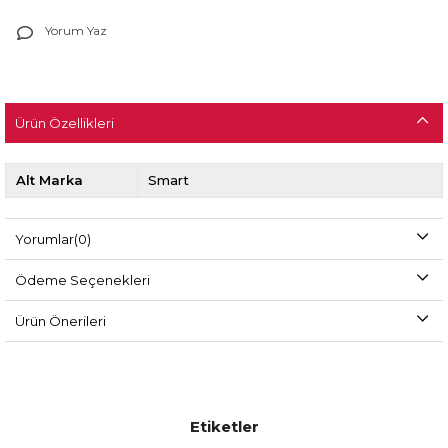
Yorum Yaz
Ürün Özellikleri
Alt Marka
Smart
Yorumlar
(0)
Ödeme Seçenekleri
Ürün Önerileri
Etiketler