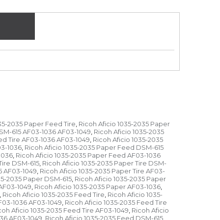
035-2035 Paper Feed Tire
Ricoh Aficio 1035-2035 Paper
,
DSM-615 AF03-1036 AF03-1049
Ricoh Aficio 1035-2035
,
ed Tire AF03-1036 AF03-1049
Ricoh Aficio 1035-2035
,
03-1036
Ricoh Aficio 1035-2035 Paper Feed DSM-615
,
1036
Ricoh Aficio 1035-2035 Paper Feed AF03-1036
,
Tire DSM-615
Ricoh Aficio 1035-2035 Paper Tire DSM-
,
15 AF03-1049
Ricoh Aficio 1035-2035 Paper Tire AF03-
,
035-2035 Paper DSM-615
Ricoh Aficio 1035-2035 Paper
,
 AF03-1049
Ricoh Aficio 1035-2035 Paper AF03-1036
,
,
Ricoh Aficio 1035-2035 Feed Tire
Ricoh Aficio 1035-
,
,
AF03-1036 AF03-1049
Ricoh Aficio 1035-2035 Feed Tire
,
coh Aficio 1035-2035 Feed Tire AF03-1049
Ricoh Aficio
,
036 AF03-1049
Ricoh Aficio 1035-2035 Feed DSM-615
,