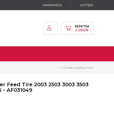
HAKKIMIZDA
İLETİŞİM
SEPETIM
0
ÜRÜN
< < Önceki Sayfaya Dön
r Feed Tire 2003 2503 3003 3503
6 - AF031049