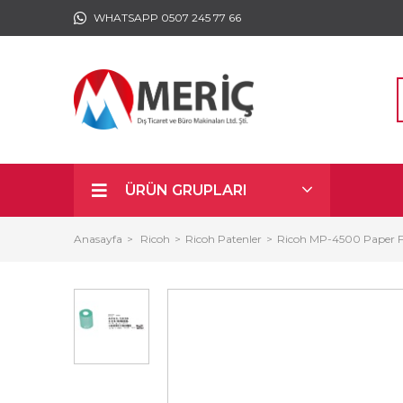
WHATSAPP 0507 245 77 66
ÜRÜN GRUPLARI
Anasayfa
Ricoh
Ricoh Patenler
Ricoh MP-4500 Paper F