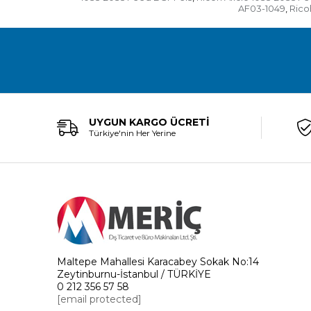
AF03-1049
Rico
,
UYGUN KARGO ÜCRETİ
Türkiye'nin Her Yerine
Maltepe Mahallesi Karacabey Sokak No:14
Zeytinburnu-İstanbul / TÜRKİYE
0 212 356 57 58
[email protected]