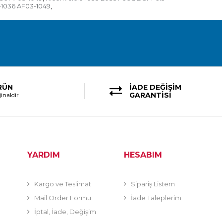
-1036 AF03-1049
,
RÜN
İADE DEĞİŞİM
GARANTİSİ
inaldir
YARDIM
HESABIM
Kargo ve Teslimat
Sipariş Listem
Mail Order Formu
İade Taleplerim
İptal, İade, Değişim