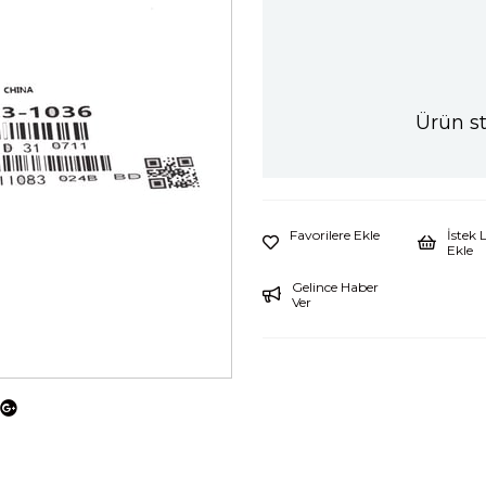
Ürün s
Favorilere Ekle
İstek 
Ekle
Gelince Haber
Ver