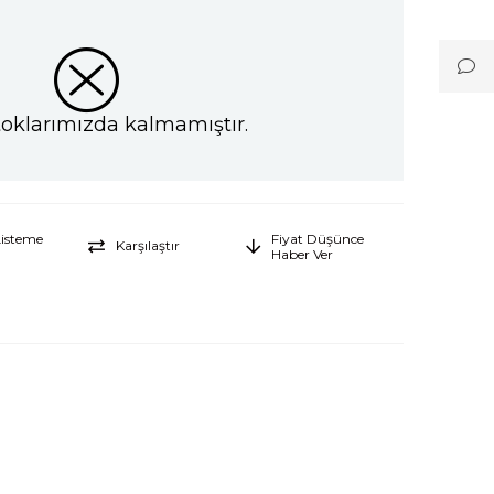
toklarımızda kalmamıştır.
Listeme
Fiyat Düşünce
Karşılaştır
Haber Ver