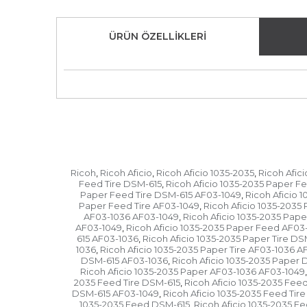
ÜRÜN ÖZELLIKLERI
Ricoh
Ricoh Aficio
Ricoh Aficio 1035-2035
Ricoh Afic
,
,
,
Feed Tire DSM-615
Ricoh Aficio 1035-2035 Paper F
,
Paper Feed Tire DSM-615 AF03-1049
Ricoh Aficio 
,
Paper Feed Tire AF03-1049
Ricoh Aficio 1035-203
,
AF03-1036 AF03-1049
Ricoh Aficio 1035-2035 Pap
,
AF03-1049
Ricoh Aficio 1035-2035 Paper Feed AF03
,
615 AF03-1036
Ricoh Aficio 1035-2035 Paper Tire D
,
1036
Ricoh Aficio 1035-2035 Paper Tire AF03-1036 A
,
DSM-615 AF03-1036
Ricoh Aficio 1035-2035 Paper
,
Ricoh Aficio 1035-2035 Paper AF03-1036 AF03-1049
,
2035 Feed Tire DSM-615
Ricoh Aficio 1035-2035 Fee
,
DSM-615 AF03-1049
Ricoh Aficio 1035-2035 Feed Tir
,
1035-2035 Feed DSM-615
Ricoh Aficio 1035-2035 
,