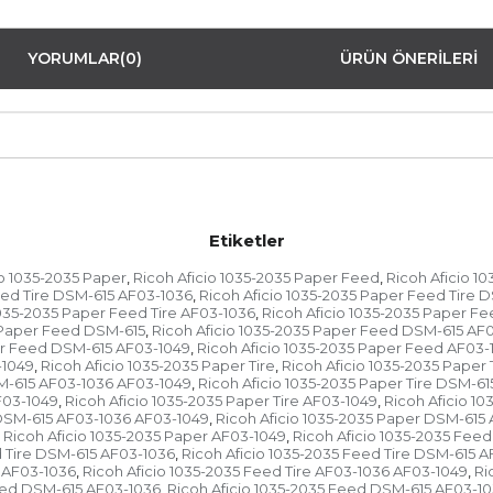
YORUMLAR
(0)
ÜRÜN ÖNERILERI
Etiketler
io 1035-2035 Paper
Ricoh Aficio 1035-2035 Paper Feed
Ricoh Aficio 1
,
,
eed Tire DSM-615 AF03-1036
Ricoh Aficio 1035-2035 Paper Feed Tire 
,
1035-2035 Paper Feed Tire AF03-1036
Ricoh Aficio 1035-2035 Paper Fe
,
5 Paper Feed DSM-615
Ricoh Aficio 1035-2035 Paper Feed DSM-615 AF
,
er Feed DSM-615 AF03-1049
Ricoh Aficio 1035-2035 Paper Feed AF03-
,
-1049
Ricoh Aficio 1035-2035 Paper Tire
Ricoh Aficio 1035-2035 Paper 
,
,
SM-615 AF03-1036 AF03-1049
Ricoh Aficio 1035-2035 Paper Tire DSM-6
,
F03-1049
Ricoh Aficio 1035-2035 Paper Tire AF03-1049
Ricoh Aficio 1
,
,
 DSM-615 AF03-1036 AF03-1049
Ricoh Aficio 1035-2035 Paper DSM-615
,
Ricoh Aficio 1035-2035 Paper AF03-1049
Ricoh Aficio 1035-2035 Feed
,
d Tire DSM-615 AF03-1036
Ricoh Aficio 1035-2035 Feed Tire DSM-615 
,
e AF03-1036
Ricoh Aficio 1035-2035 Feed Tire AF03-1036 AF03-1049
Ri
,
,
Feed DSM-615 AF03-1036
Ricoh Aficio 1035-2035 Feed DSM-615 AF03-1
,