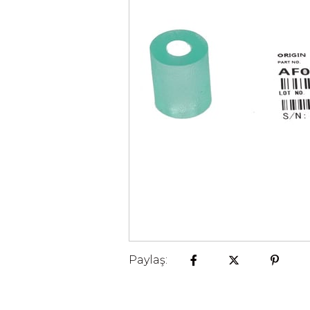
Paylaş: