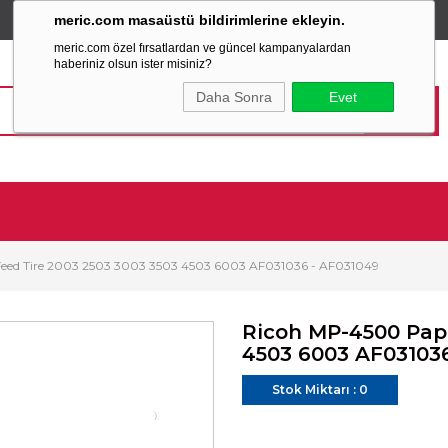
meric.com masaüstü bildirimlerine ekleyin.
TÜM ALIŞVERİŞLERİNİZDE
SABİT KARGO ÜCRETİ
meric.com özel fırsatlardan ve güncel kampanyalardan
haberiniz olsun ister misiniz?
Daha Sonra
Evet
eed Tire 2003 2503 3003 3503 4503 6003 AF031036 - AF031049
Ricoh MP-4500 Pape
4503 6003 AF03103
Stok Miktarı
:
0