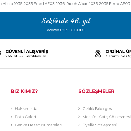
h Aficio 1035-2035 Feed AF03-1036
Ricoh Aficio 1035-2035 Feed AF03
,
Sektörde 46. yıl
www.meric.com
GÜVENLİ ALIŞVERİŞ
ORJİNAL Ü
266 Bit SSL Sertifikası ile
Garantili ve Orj
BİZ KİMİZ?
SÖZLEŞMELER
Hakkımızda
Gizlilik Bildirgesi
Foto Galeri
Mesafeli Satış Sözleşmesi
Banka Hesap Numaraları
Üyelik Sözleşmesi