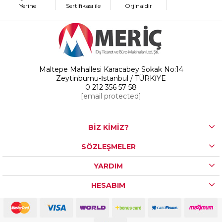
Yerine
Sertifikası ile
Orjinaldir
Maltepe Mahallesi Karacabey Sokak No:14
Zeytinburnu-İstanbul / TÜRKİYE
0 212 356 57 58
[email protected]
BİZ KİMİZ?
SÖZLEŞMELER
YARDIM
HESABIM