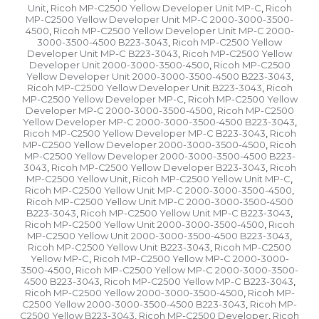
Unit
Ricoh MP-C2500 Yellow Developer Unit MP-C
Ricoh
,
,
MP-C2500 Yellow Developer Unit MP-C 2000-3000-3500-
4500
Ricoh MP-C2500 Yellow Developer Unit MP-C 2000-
,
3000-3500-4500 B223-3043
Ricoh MP-C2500 Yellow
,
Developer Unit MP-C B223-3043
Ricoh MP-C2500 Yellow
,
Developer Unit 2000-3000-3500-4500
Ricoh MP-C2500
,
Yellow Developer Unit 2000-3000-3500-4500 B223-3043
,
Ricoh MP-C2500 Yellow Developer Unit B223-3043
Ricoh
,
MP-C2500 Yellow Developer MP-C
Ricoh MP-C2500 Yellow
,
Developer MP-C 2000-3000-3500-4500
Ricoh MP-C2500
,
Yellow Developer MP-C 2000-3000-3500-4500 B223-3043
,
Ricoh MP-C2500 Yellow Developer MP-C B223-3043
Ricoh
,
MP-C2500 Yellow Developer 2000-3000-3500-4500
Ricoh
,
MP-C2500 Yellow Developer 2000-3000-3500-4500 B223-
3043
Ricoh MP-C2500 Yellow Developer B223-3043
Ricoh
,
,
MP-C2500 Yellow Unit
Ricoh MP-C2500 Yellow Unit MP-C
,
,
Ricoh MP-C2500 Yellow Unit MP-C 2000-3000-3500-4500
,
Ricoh MP-C2500 Yellow Unit MP-C 2000-3000-3500-4500
B223-3043
Ricoh MP-C2500 Yellow Unit MP-C B223-3043
,
,
Ricoh MP-C2500 Yellow Unit 2000-3000-3500-4500
Ricoh
,
MP-C2500 Yellow Unit 2000-3000-3500-4500 B223-3043
,
Ricoh MP-C2500 Yellow Unit B223-3043
Ricoh MP-C2500
,
Yellow MP-C
Ricoh MP-C2500 Yellow MP-C 2000-3000-
,
3500-4500
Ricoh MP-C2500 Yellow MP-C 2000-3000-3500-
,
4500 B223-3043
Ricoh MP-C2500 Yellow MP-C B223-3043
,
,
Ricoh MP-C2500 Yellow 2000-3000-3500-4500
Ricoh MP-
,
C2500 Yellow 2000-3000-3500-4500 B223-3043
Ricoh MP-
,
C2500 Yellow B223-3043
Ricoh MP-C2500 Developer
Ricoh
,
,