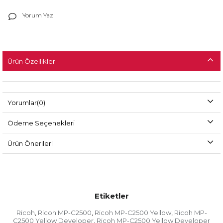
Yorum Yaz
Ürün Özellikleri
Yorumlar
(0)
Ödeme Seçenekleri
Ürün Önerileri
Etiketler
Ricoh
Ricoh MP-C2500
Ricoh MP-C2500 Yellow
Ricoh MP-
,
,
,
C2500 Yellow Developer
Ricoh MP-C2500 Yellow Developer
,