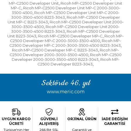
MP-C2500 Developer Unit
Ricoh MP-C2500 Developer Unit
,
MP-C
Ricoh MP-C2500 Developer Unit MP-C 2000-3000-
,
3500-4500
Ricoh MP-C2500 Developer Unit MP-C 2000-
,
3000-3500-4500 B223-3043
Ricoh MP-C2500 Developer
,
Unit MP-C B223-3043
Ricoh MP-C2500 Developer Unit 2000-
,
3000-3500-4500
Ricoh MP-C2500 Developer Unit 2000-
,
3000-3500-4500 B223-3043
Ricoh MP-C2500 Developer
,
Unit B223-3043
Ricoh MP-C2500 Developer MP-C
Ricoh MP-
,
,
C2500 Developer MP-C 2000-3000-3500-4500
Ricoh MP-
,
C2500 Developer MP-C 2000-3000-3500-4500 B223-3043
,
Ricoh MP-C2500 Developer MP-C B223-3043
Ricoh MP-
,
C2500 Developer 2000-3000-3500-4500
Ricoh MP-C2500
,
Developer 2000-3000-3500-4500 B223-3043
Ricoh MP-
,
C2500 Developer B223-3043
,
Sektörde 46. yıl
www.meric.com
UYGUN KARGO
GÜVENLİ
ORJİNAL ÜRÜN
İADE DEĞİŞİM
ÜCRETİ
ALIŞVERİŞ
GARANTİSİ
Türkiye'nin Her
266 Bit SSL
Garantili ve