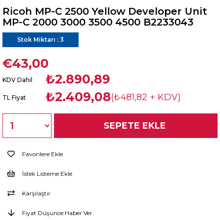
Ricoh MP-C 2500 Yellow Developer Unit
MP-C 2000 3000 3500 4500 B2233043
Stok Miktarı
:
3
€43,00
₺2.890,89
KDV Dahil
₺2.409,08
(₺481,82 + KDV)
TL Fiyat
Favorilere Ekle
İstek Listeme Ekle
Karşılaştır
Fiyat Düşünce Haber Ver