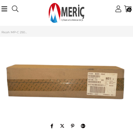
0
Anasayfa
Ricoh
Ricoh Developer
Ricoh MP-C 2500 Developer
Ricoh MP-C 2500 Yellow Developer Unit MP-C 2000 3000 3500 4500 B2233043