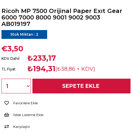
Ricoh MP 7500 Orijinal Paper Exıt Gear
6000 7000 8000 9001 9002 9003
AB019197
Stok Miktarı
:
2
€3,50
₺233,17
KDV Dahil
₺194,31
(₺38,86 + KDV)
TL Fiyat
Favorilere Ekle
İstek Listeme Ekle
Karşılaştır