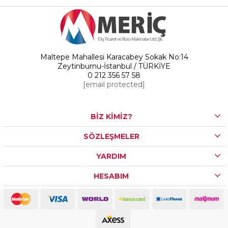
Maltepe Mahallesi Karacabey Sokak No:14
Zeytinburnu-İstanbul / TÜRKİYE
0 212 356 57 58
[email protected]
BİZ KİMİZ?
SÖZLEŞMELER
YARDIM
HESABIM