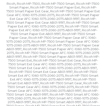
Ricoh
Ricoh MP-7500
Ricoh MP-7500 Smart
Ricoh MP-7500
,
,
,
Smart Paper
Ricoh MP-7500 Smart Paper Exıt
Ricoh MP-
,
,
7500 Smart Paper Exıt Gear
Ricoh MP-7500 Smart Paper Exıt
,
Gear AFC-1060-1075-2060-2075
Ricoh MP-7500 Smart Paper
,
Exıt Gear AFC-1060-1075-2060-2075 AB01-9197
Ricoh MP-
,
7500 Smart Paper Exıt Gear AB01-9197
Ricoh MP-7500 Smart
,
Paper Exıt AFC-1060-1075-2060-2075
Ricoh MP-7500 Smart
,
Paper Exıt AFC-1060-1075-2060-2075 AB01-9197
Ricoh MP-
,
7500 Smart Paper Exıt AB01-9197
Ricoh MP-7500 Smart
,
Paper Gear
Ricoh MP-7500 Smart Paper Gear AFC-1060-
,
1075-2060-2075
Ricoh MP-7500 Smart Paper Gear AFC-1060-
,
1075-2060-2075 AB01-9197
Ricoh MP-7500 Smart Paper Gear
,
AB01-9197
Ricoh MP-7500 Smart Paper AFC-1060-1075-2060-
,
2075
Ricoh MP-7500 Smart Paper AFC-1060-1075-2060-2075
,
AB01-9197
Ricoh MP-7500 Smart Paper AB01-9197
Ricoh MP-
,
,
7500 Smart Exıt
Ricoh MP-7500 Smart Exıt Gear
Ricoh MP-
,
,
7500 Smart Exıt Gear AFC-1060-1075-2060-2075
Ricoh MP-
,
7500 Smart Exıt Gear AFC-1060-1075-2060-2075 AB01-9197
,
Ricoh MP-7500 Smart Exıt Gear AB01-9197
Ricoh MP-7500
,
Smart Exıt AFC-1060-1075-2060-2075
Ricoh MP-7500 Smart
,
Exıt AFC-1060-1075-2060-2075 AB01-9197
Ricoh MP-7500
,
Smart Exıt AB01-9197
Ricoh MP-7500 Smart Gear
Ricoh MP-
,
,
7500 Smart Gear AFC-1060-1075-2060-2075
Ricoh MP-7500
,
Smart Gear AFC-1060-1075-2060-2075 AB01-9197
Ricoh MP-
,
7500 Smart Gear AB01-9197
Ricoh MP-7500 Smart AFC-1060-
,
1075-2060-2075
Ricoh MP-7500 Smart AFC-1060-1075-2060-
,
2075 AB01-9197
Ricoh MP-7500 Smart AB01-9197
Ricoh MP-
,
,
7500 Paper
Ricoh MP-7500 Paper Exıt
Ricoh MP-7500 Paper
,
,