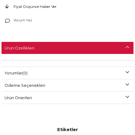
Fiyat Düşünce Haber Ver
Yorum Yaz
Ürün Özellikleri
Yorumlar
(0)
Ödeme Seçenekleri
Ürün Önerileri
Etiketler