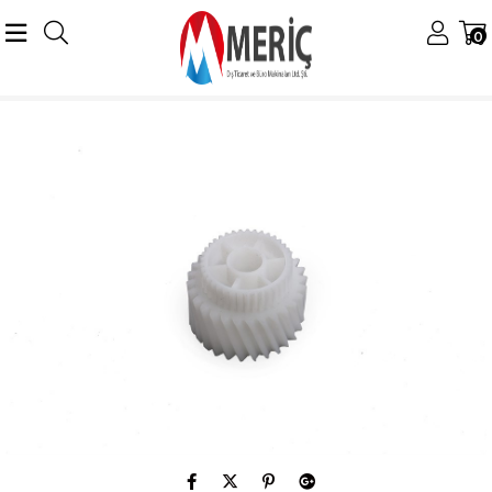
0
Anasayfa
Ricoh
Ricoh Muhtelif Ürünler
Ricoh MP 7500 Orijinal Paper Exıt Gear 6000 7000 8000 9001 9002 9003 AB019197