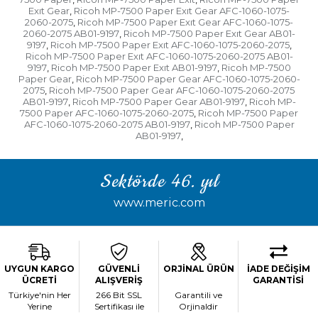
Exıt Gear
Ricoh MP-7500 Paper Exıt Gear AFC-1060-1075-
,
2060-2075
Ricoh MP-7500 Paper Exıt Gear AFC-1060-1075-
,
2060-2075 AB01-9197
Ricoh MP-7500 Paper Exıt Gear AB01-
,
9197
Ricoh MP-7500 Paper Exıt AFC-1060-1075-2060-2075
,
,
Ricoh MP-7500 Paper Exıt AFC-1060-1075-2060-2075 AB01-
9197
Ricoh MP-7500 Paper Exıt AB01-9197
Ricoh MP-7500
,
,
Paper Gear
Ricoh MP-7500 Paper Gear AFC-1060-1075-2060-
,
2075
Ricoh MP-7500 Paper Gear AFC-1060-1075-2060-2075
,
AB01-9197
Ricoh MP-7500 Paper Gear AB01-9197
Ricoh MP-
,
,
7500 Paper AFC-1060-1075-2060-2075
Ricoh MP-7500 Paper
,
AFC-1060-1075-2060-2075 AB01-9197
Ricoh MP-7500 Paper
,
AB01-9197
,
Sektörde 46. yıl
www.meric.com
UYGUN KARGO
GÜVENLİ
ORJİNAL ÜRÜN
İADE DEĞİŞİM
ÜCRETİ
ALIŞVERİŞ
GARANTİSİ
Türkiye'nin Her
266 Bit SSL
Garantili ve
Yerine
Sertifikası ile
Orjinaldir