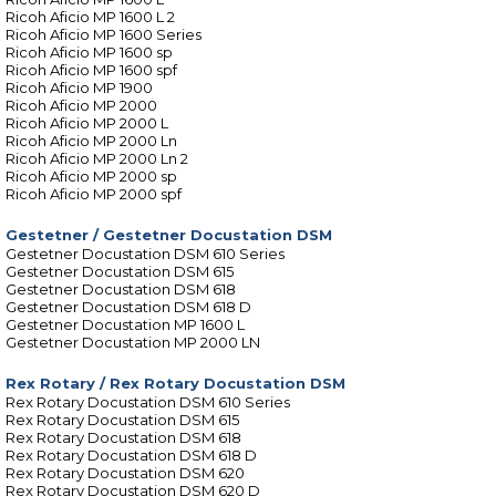
Ricoh Aficio MP 1600 L 2
Ricoh Aficio MP 1600 Series
Ricoh Aficio MP 1600 sp
Ricoh Aficio MP 1600 spf
Ricoh Aficio MP 1900
Ricoh Aficio MP 2000
Ricoh Aficio MP 2000 L
Ricoh Aficio MP 2000 Ln
Ricoh Aficio MP 2000 Ln 2
Ricoh Aficio MP 2000 sp
Ricoh Aficio MP 2000 spf
Gestetner
/
Gestetner Docustation DSM
Gestetner Docustation DSM 610 Series
Gestetner Docustation DSM 615
Gestetner Docustation DSM 618
Gestetner Docustation DSM 618 D
Gestetner Docustation MP 1600 L
Gestetner Docustation MP 2000 LN
Rex Rotary
/
Rex Rotary Docustation DSM
Rex Rotary Docustation DSM 610 Series
Rex Rotary Docustation DSM 615
Rex Rotary Docustation DSM 618
Rex Rotary Docustation DSM 618 D
Rex Rotary Docustation DSM 620
Rex Rotary Docustation DSM 620 D