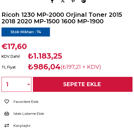
Ricoh 1230 MP-2000 Orjinal Toner 2015
2018 2020 MP-1500 1600 MP-1900
Stok Miktarı
:
74
€17,60
₺1.183,25
KDV Dahil
₺986,04
(₺197,21 + KDV)
TL Fiyat
Favorilere Ekle
İstek Listeme Ekle
Karşılaştır