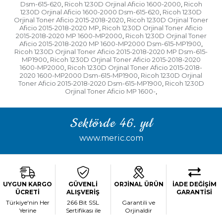
Dsm-615-620
Ricoh 1230D Orjinal Aficio 1600-2000
Ricoh
,
,
1230D Orjinal Aficio 1600-2000 Dsm-615-620
Ricoh 1230D
,
Orjinal Toner Aficio 2015-2018-2020
Ricoh 1230D Orjinal Toner
,
Aficio 2015-2018-2020 MP
Ricoh 1230D Orjinal Toner Aficio
,
2015-2018-2020 MP 1600-MP2000
Ricoh 1230D Orjinal Toner
,
Aficio 2015-2018-2020 MP 1600-MP2000 Dsm-615-MP1900
,
Ricoh 1230D Orjinal Toner Aficio 2015-2018-2020 MP Dsm-615-
MP1900
Ricoh 1230D Orjinal Toner Aficio 2015-2018-2020
,
1600-MP2000
Ricoh 1230D Orjinal Toner Aficio 2015-2018-
,
2020 1600-MP2000 Dsm-615-MP1900
Ricoh 1230D Orjinal
,
Toner Aficio 2015-2018-2020 Dsm-615-MP1900
Ricoh 1230D
,
Orjinal Toner Aficio MP 1600-
,
Sektörde 46. yıl
www.meric.com
UYGUN KARGO
GÜVENLİ
ORJİNAL ÜRÜN
İADE DEĞİŞİM
ÜCRETİ
ALIŞVERİŞ
GARANTİSİ
Türkiye'nin Her
266 Bit SSL
Garantili ve
Yerine
Sertifikası ile
Orjinaldir