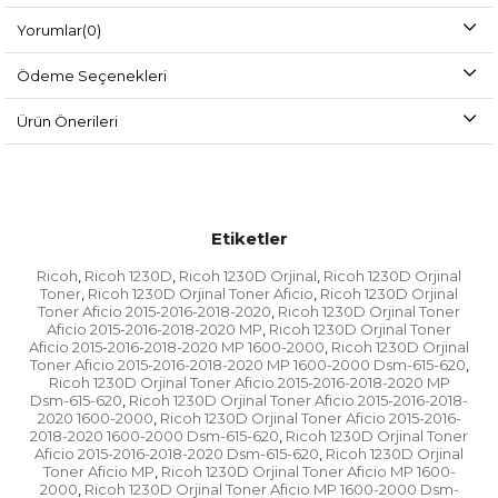
Yorumlar
(0)
Ödeme Seçenekleri
Ürün Önerileri
Etiketler
Ricoh
Ricoh 1230D
Ricoh 1230D Orjinal
Ricoh 1230D Orjinal
,
,
,
Toner
Ricoh 1230D Orjinal Toner Aficio
Ricoh 1230D Orjinal
,
,
Toner Aficio 2015-2016-2018-2020
Ricoh 1230D Orjinal Toner
,
Aficio 2015-2016-2018-2020 MP
Ricoh 1230D Orjinal Toner
,
Aficio 2015-2016-2018-2020 MP 1600-2000
Ricoh 1230D Orjinal
,
Toner Aficio 2015-2016-2018-2020 MP 1600-2000 Dsm-615-620
,
Ricoh 1230D Orjinal Toner Aficio 2015-2016-2018-2020 MP
Dsm-615-620
Ricoh 1230D Orjinal Toner Aficio 2015-2016-2018-
,
2020 1600-2000
Ricoh 1230D Orjinal Toner Aficio 2015-2016-
,
2018-2020 1600-2000 Dsm-615-620
Ricoh 1230D Orjinal Toner
,
Aficio 2015-2016-2018-2020 Dsm-615-620
Ricoh 1230D Orjinal
,
Toner Aficio MP
Ricoh 1230D Orjinal Toner Aficio MP 1600-
,
2000
Ricoh 1230D Orjinal Toner Aficio MP 1600-2000 Dsm-
,