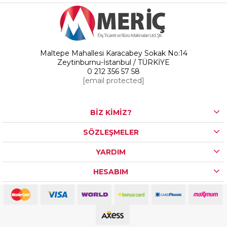
Maltepe Mahallesi Karacabey Sokak No:14
Zeytinburnu-İstanbul / TÜRKİYE
0 212 356 57 58
[email protected]
BİZ KİMİZ?
SÖZLEŞMELER
YARDIM
HESABIM