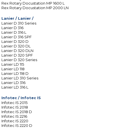
Rex Rotary Docustation MP 1600 L
Rex Rotary Docustation MP 2000 LN
Lanier
/
Lanier /
Lanier D 310 Series
Lanier D 316
Lanier D 316 L
Lanier D 316 SPF
Lanier D 320 D
Lanier D 320 DL
Lanier D 320 DLN
Lanier D 320 SPF
Lanier D 320 Series
Lanier LD 115
Lanier LD 118
Lanier LD 118 D
Lanier LD 310 Series
Lanier LD 316
Lanier LD 316 L
Infotec
/
Infotec IS
Infotec IS 2015
Infotec IS 2018
Infotec IS 2018 D
Infotec IS 2216
Infotec IS 2220
Infotec IS 2220 D