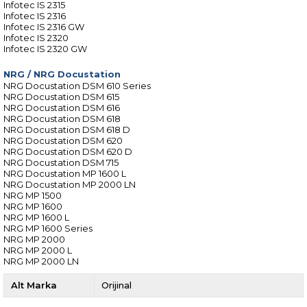
Infotec IS 2315
Infotec IS 2316
Infotec IS 2316 GW
Infotec IS 2320
Infotec IS 2320 GW
NRG
/
NRG Docustation
NRG Docustation DSM 610 Series
NRG Docustation DSM 615
NRG Docustation DSM 616
NRG Docustation DSM 618
NRG Docustation DSM 618 D
NRG Docustation DSM 620
NRG Docustation DSM 620 D
NRG Docustation DSM 715
NRG Docustation MP 1600 L
NRG Docustation MP 2000 LN
NRG MP 1500
NRG MP 1600
NRG MP 1600 L
NRG MP 1600 Series
NRG MP 2000
NRG MP 2000 L
NRG MP 2000 LN
Alt Marka
Orijinal