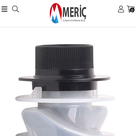
0
Anasayfa
Ricoh
Ricoh Tonerler
Ricoh 1230D Toner
Ricoh 1230 MP-2000 Orjinal Toner 2015 2018 2020 MP-1500 1600 MP-1900