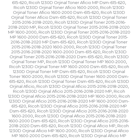
615-620
Ricoh 1230D Orjinal Toner Aficio MP Dsm-615-620
,
,
Ricoh 1230D Orjinal Toner Aficio 1600-2000
Ricoh 1230D
,
Orjinal Toner Aficio 1600-2000 Dsm-615-620
Ricoh 1230D
,
Orjinal Toner Aficio Dsm-615-620
Ricoh 1230D Orjinal Toner
,
2015-2016-2018-2020
Ricoh 1230D Orjinal Toner 2015-2016-
,
2018-2020 MP
Ricoh 1230D Orjinal Toner 2015-2016-2018-2020
,
MP 1600-2000
Ricoh 1230D Orjinal Toner 2015-2016-2018-2020
,
MP 1600-2000 Dsm-615-620
Ricoh 1230D Orjinal Toner 2015-
,
2016-2018-2020 MP Dsm-615-620
Ricoh 1230D Orjinal Toner
,
2015-2016-2018-2020 1600-2000
Ricoh 1230D Orjinal Toner
,
2015-2016-2018-2020 1600-2000 Dsm-615-620
Ricoh 1230D
,
Orjinal Toner 2015-2016-2018-2020 Dsm-615-620
Ricoh 1230D
,
Orjinal Toner MP
Ricoh 1230D Orjinal Toner MP 1600-2000
,
,
Ricoh 1230D Orjinal Toner MP 1600-2000 Dsm-615-620
Ricoh
,
1230D Orjinal Toner MP Dsm-615-620
Ricoh 1230D Orjinal
,
Toner 1600-2000
Ricoh 1230D Orjinal Toner 1600-2000 Dsm-
,
615-620
Ricoh 1230D Orjinal Toner Dsm-615-620
Ricoh 1230D
,
,
Orjinal Aficio
Ricoh 1230D Orjinal Aficio 2015-2016-2018-2020
,
,
Ricoh 1230D Orjinal Aficio 2015-2016-2018-2020 MP
Ricoh
,
1230D Orjinal Aficio 2015-2016-2018-2020 MP 1600-2000
Ricoh
,
1230D Orjinal Aficio 2015-2016-2018-2020 MP 1600-2000 Dsm-
615-620
Ricoh 1230D Orjinal Aficio 2015-2016-2018-2020 MP
,
Dsm-615-620
Ricoh 1230D Orjinal Aficio 2015-2016-2018-2020
,
1600-2000
Ricoh 1230D Orjinal Aficio 2015-2016-2018-2020
,
1600-2000 Dsm-615-620
Ricoh 1230D Orjinal Aficio 2015-2016-
,
2018-2020 Dsm-615-620
Ricoh 1230D Orjinal Aficio MP
Ricoh
,
,
1230D Orjinal Aficio MP 1600-2000
Ricoh 1230D Orjinal Aficio
,
MP 1600-2000 Dsm-615-620
Ricoh 1230D Orjinal Aficio MP
,