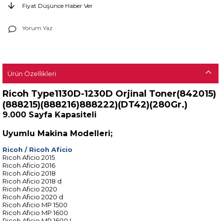
Fiyat Düşünce Haber Ver
Yorum Yaz
Ürün Özellikleri
Ricoh Type1130D-1230D Orjinal Toner(842015)
(888215)(888216)888222)(DT42)(280Gr.)
9.000 Sayfa Kapasiteli
Uyumlu Makina Modelleri;
Ricoh
/
Ricoh Aficio
Ricoh Aficio 2015
Ricoh Aficio 2016
Ricoh Aficio 2018
Ricoh Aficio 2018 d
Ricoh Aficio 2020
Ricoh Aficio 2020 d
Ricoh Aficio MP 1500
Ricoh Aficio MP 1600
Ricoh Aficio MP 1600 L