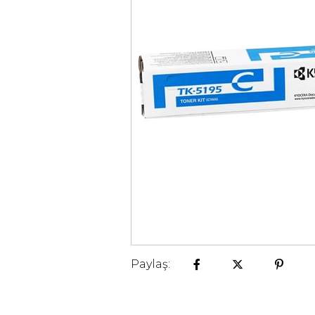
Paylaş: