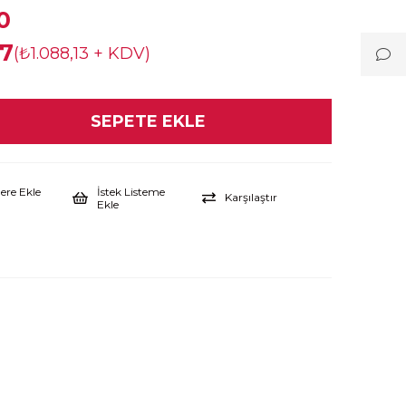
0
67
(₺1.088,13 + KDV)
lere Ekle
İstek Listeme
Karşılaştır
Ekle