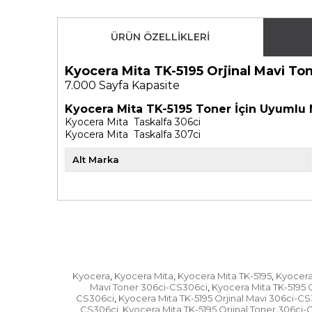
ÜRÜN ÖZELLIKLERI
Kyocera Mita TK-5195 Orjinal Mavi T
7.000
Sayfa Kapasite
Kyocera Mita TK-5195 Toner İçin Uyumlu 
Kyocera Mita Taskalfa 306ci
Kyocera Mita Taskalfa 307ci
Alt Marka
Kyocera
Kyocera Mita
Kyocera Mita TK-5195
Kyocera 
,
,
,
Mavi Toner 306ci-CS306ci
Kyocera Mita TK-5195 
,
CS306ci
Kyocera Mita TK-5195 Orjinal Mavi 306ci-C
,
CS306ci
Kyocera Mita TK-5195 Orjinal Toner 306ci-
,