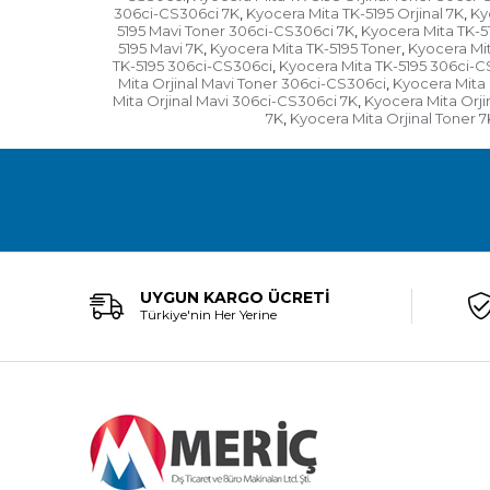
306ci-CS306ci 7K
Kyocera Mita TK-5195 Orjinal 7K
Ky
,
,
5195 Mavi Toner 306ci-CS306ci 7K
Kyocera Mita TK-5
,
5195 Mavi 7K
Kyocera Mita TK-5195 Toner
Kyocera Mit
,
,
TK-5195 306ci-CS306ci
Kyocera Mita TK-5195 306ci-C
,
Mita Orjinal Mavi Toner 306ci-CS306ci
Kyocera Mita 
,
Mita Orjinal Mavi 306ci-CS306ci 7K
Kyocera Mita Orji
,
7K
Kyocera Mita Orjinal Toner 7
,
UYGUN KARGO ÜCRETİ
Türkiye'nin Her Yerine