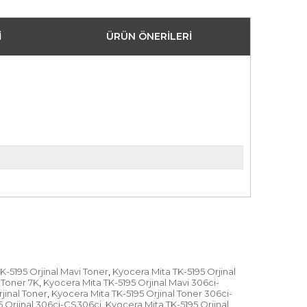
I
ÜRÜN ÖNERILERI
K-5195 Orjinal Mavi Toner
Kyocera Mita TK-5195 Orjinal
,
 Toner 7K
Kyocera Mita TK-5195 Orjinal Mavi 306ci-
,
jinal Toner
Kyocera Mita TK-5195 Orjinal Toner 306ci-
,
5 Orjinal 306ci-CS306ci
Kyocera Mita TK-5195 Orjinal
,