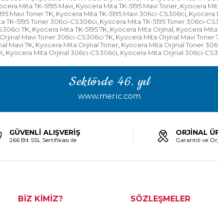
ocera Mita TK-5195 Mavi
Kyocera Mita TK-5195 Mavi Toner
Kyocera Mit
,
,
195 Mavi Toner 7K
Kyocera Mita TK-5195 Mavi 306ci-CS306ci
Kyocera 
,
,
a TK-5195 Toner 306ci-CS306ci
Kyocera Mita TK-5195 Toner 306ci-CS
,
S306ci 7K
Kyocera Mita TK-5195 7K
Kyocera Mita Orjinal
Kyocera Mita 
,
,
,
Orjinal Mavi Toner 306ci-CS306ci 7K
Kyocera Mita Orjinal Mavi Toner 
,
nal Mavi 7K
Kyocera Mita Orjinal Toner
Kyocera Mita Orjinal Toner 30
,
,
K
Kyocera Mita Orjinal 306ci-CS306ci
Kyocera Mita Orjinal 306ci-CS
,
,
Sektörde 46. yıl
www.meric.com
GÜVENLİ ALIŞVERİŞ
ORJİNAL Ü
266 Bit SSL Sertifikası ile
Garantili ve Orj
BİZ KİMİZ?
SÖZLEŞMELER