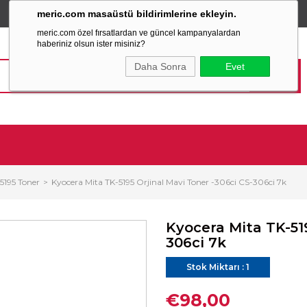
meric.com masaüstü bildirimlerine ekleyin.
TÜM ALIŞVERİŞLERİNİZDE
SABİT KARGO ÜCRETİ
meric.com özel fırsatlardan ve güncel kampanyalardan
haberiniz olsun ister misiniz?
Daha Sonra
Evet
5195 Toner
Kyocera Mita TK-5195 Orjinal Mavi Toner -306ci CS-306ci 7k
Kyocera Mita TK-519
306ci 7k
Stok Miktarı
:
1
€98,00