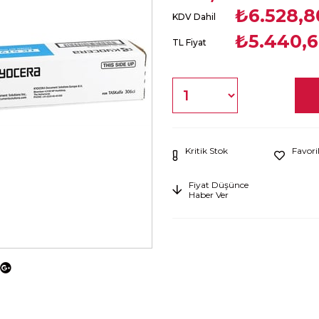
₺6.528,8
KDV Dahil
₺5.440,
TL Fiyat
Kritik Stok
Favori
Fiyat Düşünce
Haber Ver