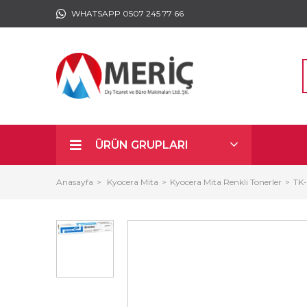
WHATSAPP 0507 245 77 66
ÜRÜN GRUPLARI
Anasayfa
Kyocera Mita
Kyocera Mita Renkli Tonerler
TK-