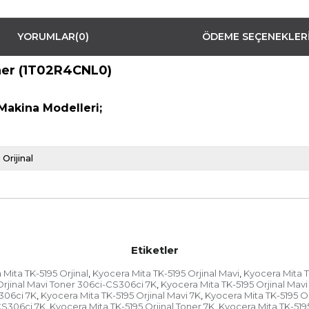
YORUMLAR
(0)
ÖDEME SEÇENEKLER
oner (1T02R4CNL0)
Makina Modelleri;
Orijinal
Etiketler
Mita TK-5195 Orjinal
Kyocera Mita TK-5195 Orjinal Mavi
Kyocera Mita T
,
,
Orjinal Mavi Toner 306ci-CS306ci 7K
Kyocera Mita TK-5195 Orjinal Mavi
,
S306ci 7K
Kyocera Mita TK-5195 Orjinal Mavi 7K
Kyocera Mita TK-5195 Or
,
,
CS306ci 7K
Kyocera Mita TK-5195 Orjinal Toner 7K
Kyocera Mita TK-519
,
,