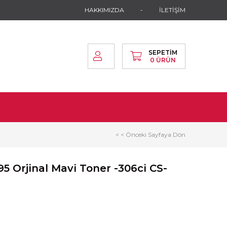
HAKKIMIZDA
İLETİŞİM
SEPETIM
0
ÜRÜN
< < Önceki Sayfaya Dön
5 Orjinal Mavi Toner -306ci CS-