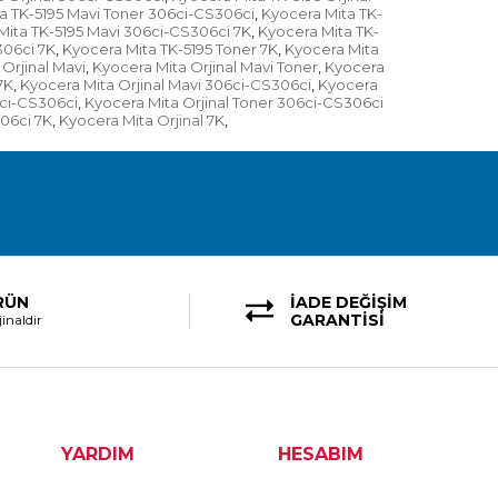
a TK-5195 Mavi Toner 306ci-CS306ci
Kyocera Mita TK-
,
Mita TK-5195 Mavi 306ci-CS306ci 7K
Kyocera Mita TK-
,
306ci 7K
Kyocera Mita TK-5195 Toner 7K
Kyocera Mita
,
,
Orjinal Mavi
Kyocera Mita Orjinal Mavi Toner
Kyocera
,
,
7K
Kyocera Mita Orjinal Mavi 306ci-CS306ci
Kyocera
,
,
6ci-CS306ci
Kyocera Mita Orjinal Toner 306ci-CS306ci
,
306ci 7K
Kyocera Mita Orjinal 7K
,
,
RÜN
İADE DEĞİŞİM
GARANTİSİ
inaldir
YARDIM
HESABIM