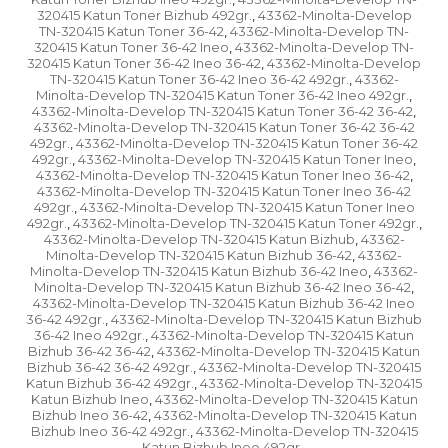
320415 Katun Toner Bizhub 492gr.
43362-Minolta-Develop
,
TN-320415 Katun Toner 36-42
43362-Minolta-Develop TN-
,
320415 Katun Toner 36-42 Ineo
43362-Minolta-Develop TN-
,
320415 Katun Toner 36-42 Ineo 36-42
43362-Minolta-Develop
,
TN-320415 Katun Toner 36-42 Ineo 36-42 492gr.
43362-
,
Minolta-Develop TN-320415 Katun Toner 36-42 Ineo 492gr.
,
43362-Minolta-Develop TN-320415 Katun Toner 36-42 36-42
,
43362-Minolta-Develop TN-320415 Katun Toner 36-42 36-42
492gr.
43362-Minolta-Develop TN-320415 Katun Toner 36-42
,
492gr.
43362-Minolta-Develop TN-320415 Katun Toner Ineo
,
,
43362-Minolta-Develop TN-320415 Katun Toner Ineo 36-42
,
43362-Minolta-Develop TN-320415 Katun Toner Ineo 36-42
492gr.
43362-Minolta-Develop TN-320415 Katun Toner Ineo
,
492gr.
43362-Minolta-Develop TN-320415 Katun Toner 492gr.
,
,
43362-Minolta-Develop TN-320415 Katun Bizhub
43362-
,
Minolta-Develop TN-320415 Katun Bizhub 36-42
43362-
,
Minolta-Develop TN-320415 Katun Bizhub 36-42 Ineo
43362-
,
Minolta-Develop TN-320415 Katun Bizhub 36-42 Ineo 36-42
,
43362-Minolta-Develop TN-320415 Katun Bizhub 36-42 Ineo
36-42 492gr.
43362-Minolta-Develop TN-320415 Katun Bizhub
,
36-42 Ineo 492gr.
43362-Minolta-Develop TN-320415 Katun
,
Bizhub 36-42 36-42
43362-Minolta-Develop TN-320415 Katun
,
Bizhub 36-42 36-42 492gr.
43362-Minolta-Develop TN-320415
,
Katun Bizhub 36-42 492gr.
43362-Minolta-Develop TN-320415
,
Katun Bizhub Ineo
43362-Minolta-Develop TN-320415 Katun
,
Bizhub Ineo 36-42
43362-Minolta-Develop TN-320415 Katun
,
Bizhub Ineo 36-42 492gr.
43362-Minolta-Develop TN-320415
,
Katun Bizhub Ineo 492gr.
,