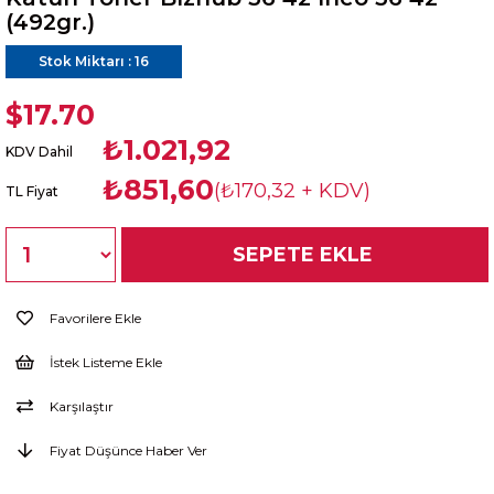
(492gr.)
Stok Miktarı
:
16
$17.70
₺1.021,92
KDV Dahil
₺851,60
(₺170,32 + KDV)
TL Fiyat
Favorilere Ekle
İstek Listeme Ekle
Karşılaştır
Fiyat Düşünce Haber Ver