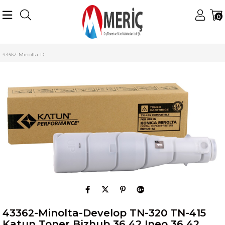
0
Anasayfa
Konica Minolta
Minolta Digital Toner
TN-320 Toner
43362-Minolta-Develop TN-320 TN-415 Katun Toner Bizhub 36 42 Ineo 36 42 (492gr.)
43362-Minolta-Develop TN-320 TN-415
Katun Toner Bizhub 36 42 Ineo 36 42