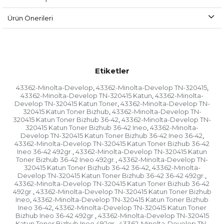
Ürün Önerileri
Etiketler
43362-Minolta-Develop
43362-Minolta-Develop TN-320415
,
,
43362-Minolta-Develop TN-320415 Katun
43362-Minolta-
,
Develop TN-320415 Katun Toner
43362-Minolta-Develop TN-
,
320415 Katun Toner Bizhub
43362-Minolta-Develop TN-
,
320415 Katun Toner Bizhub 36-42
43362-Minolta-Develop TN-
,
320415 Katun Toner Bizhub 36-42 Ineo
43362-Minolta-
,
Develop TN-320415 Katun Toner Bizhub 36-42 Ineo 36-42
,
43362-Minolta-Develop TN-320415 Katun Toner Bizhub 36-42
Ineo 36-42 492gr.
43362-Minolta-Develop TN-320415 Katun
,
Toner Bizhub 36-42 Ineo 492gr.
43362-Minolta-Develop TN-
,
320415 Katun Toner Bizhub 36-42 36-42
43362-Minolta-
,
Develop TN-320415 Katun Toner Bizhub 36-42 36-42 492gr.
,
43362-Minolta-Develop TN-320415 Katun Toner Bizhub 36-42
492gr.
43362-Minolta-Develop TN-320415 Katun Toner Bizhub
,
Ineo
43362-Minolta-Develop TN-320415 Katun Toner Bizhub
,
Ineo 36-42
43362-Minolta-Develop TN-320415 Katun Toner
,
Bizhub Ineo 36-42 492gr.
43362-Minolta-Develop TN-320415
,
Katun Toner Bizhub Ineo 492gr.
43362-Minolta-Develop TN-
,