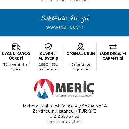
Sektörde 46. yıl
www.meric.com
UYGUN KARGO
GÜVENLİ
ORJİNAL ÜRÜN
İADE DEĞİŞİM
ÜCRETİ
ALIŞVERİŞ
GARANTİSİ
Türkiye'nin Her
266 Bit SSL
Garantili ve
Yerine
Sertifikası ile
Orjinaldir
Maltepe Mahallesi Karacabey Sokak No:14
Zeytinburnu-İstanbul / TÜRKİYE
0 212 356 57 58
[email protected]