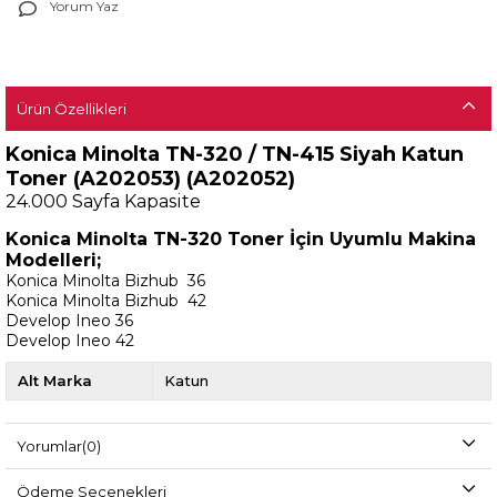
Yorum Yaz
Ürün Özellikleri
Konica Minolta TN-320 / TN-415 Siyah Katun
Toner (A202053) (A202052)
24.000
Sayfa Kapasite
Konica Minolta TN-320 Toner İçin Uyumlu Makina
Modelleri;
Konica Minolta Bizhub 36
Konica Minolta Bizhub 42
Develop Ineo 36
Develop Ineo 42
Alt Marka
Katun
Yorumlar
(0)
Ödeme Seçenekleri