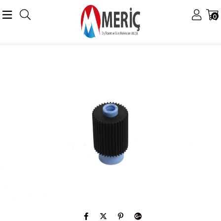
0
Anasayfa
Konica Minolta
Konica Minolta Muhtelif Ürünler
Minolta Bizhub 600,750 Pickup Roller C6500 C6501 C8000 4024-2056-01