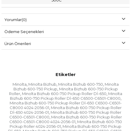
500C
Yorumlar
(0)
Ödeme Seçenekleri
Ürün Önerileri
Etiketler
Minolta
Minolta Bizhub
Minolta Bizhub 600-750
Minolta
,
,
,
Bizhub 600-750 Pickup
Minolta Bizhub 600-750 Pickup
,
Roller
Minolta Bizhub 600-750 Pickup Roller Dİ-650
Minolta
,
,
Bizhub 600-750 Pickup Roller Dİ-650 C6500-C6501-C8000
,
Minolta Bizhub 600-750 Pickup Roller Dİ-650 C6500-C6501-
C8000 4024-2056-01
Minolta Bizhub 600-750 Pickup Roller
,
Dİ-650 4024-2056-01
Minolta Bizhub 600-750 Pickup Roller
,
C6500-C6501-C8000
Minolta Bizhub 600-750 Pickup Roller
,
C6500-C6501-C8000 4024-2056-01
Minolta Bizhub 600-750
,
Pickup Roller 4024-2056-01
Minolta Bizhub 600-750 Pickup
,