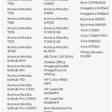
Ikon CPP8050E
7150
DI5510
Imagistics IM5540
Konica Minolta
Konica Minolta
7155
DI650
Imagistics IM6540
Konica Minolta
Konica Minolta
Kyocera AI5555
7165
DI7210
Kyocera AI6060
Konica Minolta
Konica Minolta
Oce CS620
7255
FORCE 60
Oce CS620 PRO
Konica Minolta
Konica Minolta
Oce IM6020
7272
FORCE 65
Oce IM7520
Konica Minolta
Konica Minolta
8050
KL5100
Pitney Bowes
DL650
Konica Minolta
AB Dick CXP3000
bizhub 600
Danka Office
Konica Minolta
Imaging Kodak
bizhub 601
ImageSource
M50cp
Konica Minolta
bizhub 750
HP Color 9850
MFP
Konica Minolta
bizhub Pro C500
HP LaserJet
9055MFP
Konica Minolta
bizhub Pro C5500
HP LaserJet
9065MFP
Konica Minolta
bizhub Pro C6500
Ikon Business Pro