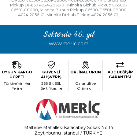
Dİ-650 C6500-C6501-C8000 4024-2056-01
Minolta Bizhub
,
Pickup Dİ-650 4024-2056-01
Minolta Bizhub Pickup C6500-
,
C6501-C8000
Minolta Bizhub Pickup C6500-C6501-C8000
,
4024-2056-01
Minolta Bizhub Pickup 4024-2056-01
,
,
Sektörde 46. yıl
www.meric.com
UYGUN KARGO
GÜVENLİ
ORJİNAL ÜRÜN
İADE DEĞİŞİM
ÜCRETİ
ALIŞVERİŞ
GARANTİSİ
Türkiye'nin Her
266 Bit SSL
Garantili ve
Yerine
Sertifikası ile
Orjinaldir
Maltepe Mahallesi Karacabey Sokak No:14
Zeytinburnu-İstanbul / TÜRKİYE