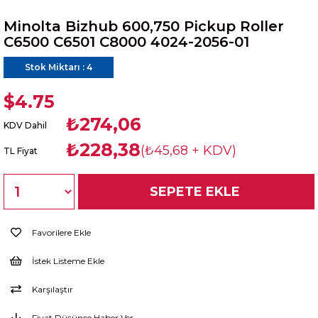
Minolta Bizhub 600,750 Pickup Roller
C6500 C6501 C8000 4024-2056-01
Stok Miktarı
:
4
$4.75
₺274,06
KDV Dahil
₺228,38
(₺45,68 + KDV)
TL Fiyat
Favorilere Ekle
İstek Listeme Ekle
Karşılaştır
Fiyat Düşünce Haber Ver