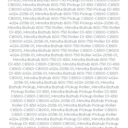
Dİ-650
Minolta Bizhub 600-750 Pickup Dİ-650 C6500-C6501-
,
C8000
Minolta Bizhub 600-750 Pickup Dİ-650 C6500-C6501-
,
C8000 4024-2056-01
Minolta Bizhub 600-750 Pickup Dİ-650
,
4024-2056-01
Minolta Bizhub 600-750 Pickup C6500-C6501-
,
C8000
Minolta Bizhub 600-750 Pickup C6500-C6501-C8000
,
4024-2056-01
Minolta Bizhub 600-750 Pickup 4024-2056-01
,
,
Minolta Bizhub 600-750 Roller
Minolta Bizhub 600-750 Roller
,
Dİ-650
Minolta Bizhub 600-750 Roller Dİ-650 C6500-C6501-
,
C8000
Minolta Bizhub 600-750 Roller Dİ-650 C6500-C6501-
,
C8000 4024-2056-01
Minolta Bizhub 600-750 Roller Dİ-650
,
4024-2056-01
Minolta Bizhub 600-750 Roller C6500-C6501-
,
C8000
Minolta Bizhub 600-750 Roller C6500-C6501-C8000
,
4024-2056-01
Minolta Bizhub 600-750 Roller 4024-2056-01
,
,
Minolta Bizhub 600-750 Dİ-650
Minolta Bizhub 600-750
,
Dİ-650 C6500-C6501-C8000
Minolta Bizhub 600-750 Dİ-650
,
C6500-C6501-C8000 4024-2056-01
Minolta Bizhub 600-750
,
Dİ-650 4024-2056-01
Minolta Bizhub 600-750 C6500-C6501-
,
C8000
Minolta Bizhub 600-750 C6500-C6501-C8000 4024-
,
2056-01
Minolta Bizhub 600-750 4024-2056-01
Minolta
,
,
Bizhub Pickup
Minolta Bizhub Pickup Roller
Minolta Bizhub
,
,
Pickup Roller Dİ-650
Minolta Bizhub Pickup Roller Dİ-650
,
C6500-C6501-C8000
Minolta Bizhub Pickup Roller Dİ-650
,
C6500-C6501-C8000 4024-2056-01
Minolta Bizhub Pickup
,
Roller Dİ-650 4024-2056-01
Minolta Bizhub Pickup Roller
,
C6500-C6501-C8000
Minolta Bizhub Pickup Roller C6500-
,
C6501-C8000 4024-2056-01
Minolta Bizhub Pickup Roller
,
4024-2056-01
Minolta Bizhub Pickup Dİ-650
Minolta Bizhub
,
,
Pickup Dİ-650 C6500-C6501-C8000
Minolta Bizhub Pickup
,