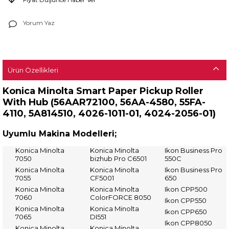
Yorum Yaz
Ürün Özellikleri
Konica Minolta Smart Paper Pickup Roller
With Hub (
56AAR72100, 56AA-4580, 55FA-
4110, 5A814510, 4026-1011-01, 4024-2056-01)
Uyumlu Makina Modelleri;
Konica Minolta
Konica Minolta
Ikon Business Pro
7050
bizhub Pro C6501
550C
Konica Minolta
Konica Minolta
Ikon Business Pro
7055
CF5001
650
Konica Minolta
Konica Minolta
Ikon CPP500
7060
ColorFORCE 8050
Ikon CPP550
Konica Minolta
Konica Minolta
Ikon CPP650
7065
DI551
Ikon CPP8050
Konica Minolta
Konica Minolta