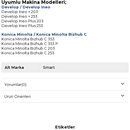
Uyumlu Makina Modelleri;
Develop
/
Develop Ineo
Develop Ineo + 203
Develop Ineo + 253
Develop Ineo Plus 203
Develop Ineo Plus 253
Konica Minolta
/
Konica Minolta Bizhub C
Konica Minolta Bizhub C 353
Konica Minolta Bizhub C 353 P
Konica Minolta Bizhub C 203
Konica Minolta Bizhub C 253
Alt Marka
Smart
Yorumlar
(0)
Ürün Önerileri
Etiketler