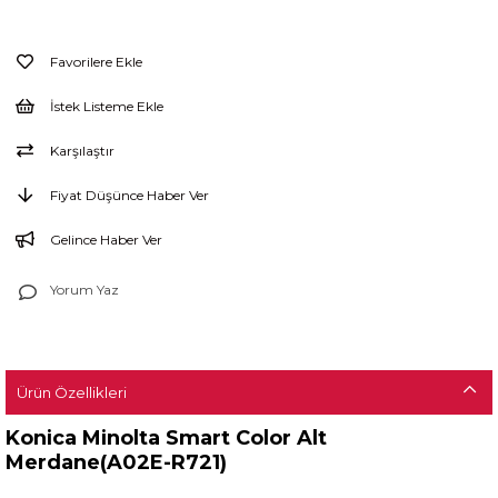
Favorilere Ekle
İstek Listeme Ekle
Karşılaştır
Fiyat Düşünce Haber Ver
Gelince Haber Ver
Yorum Yaz
Ürün Özellikleri
Konica Minolta Smart Color Alt
Merdane(A02E-R721)