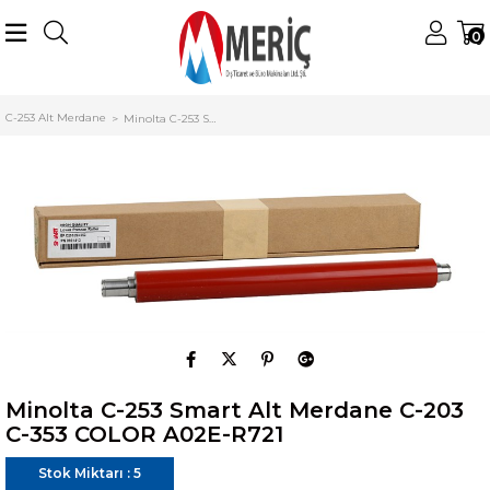
0
Anasayfa
Konica Minolta
Minolta Alt Merdane (Lower Roller)
C-253 Alt Merdane
Minolta C-253 Smart Alt Merdane C-203 C-353 COLOR A02E-R721
Minolta C-253 Smart Alt Merdane C-203
C-353 COLOR A02E-R721
Stok Miktarı
:
5