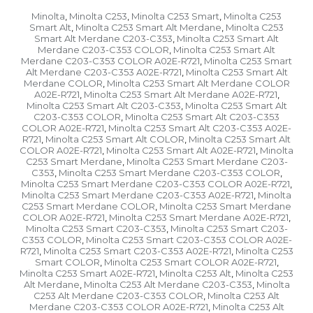
Minolta
Minolta C253
Minolta C253 Smart
Minolta C253
,
,
,
Smart Alt
Minolta C253 Smart Alt Merdane
Minolta C253
,
,
Smart Alt Merdane C203-C353
Minolta C253 Smart Alt
,
Merdane C203-C353 COLOR
Minolta C253 Smart Alt
,
Merdane C203-C353 COLOR A02E-R721
Minolta C253 Smart
,
Alt Merdane C203-C353 A02E-R721
Minolta C253 Smart Alt
,
Merdane COLOR
Minolta C253 Smart Alt Merdane COLOR
,
A02E-R721
Minolta C253 Smart Alt Merdane A02E-R721
,
,
Minolta C253 Smart Alt C203-C353
Minolta C253 Smart Alt
,
C203-C353 COLOR
Minolta C253 Smart Alt C203-C353
,
COLOR A02E-R721
Minolta C253 Smart Alt C203-C353 A02E-
,
R721
Minolta C253 Smart Alt COLOR
Minolta C253 Smart Alt
,
,
COLOR A02E-R721
Minolta C253 Smart Alt A02E-R721
Minolta
,
,
C253 Smart Merdane
Minolta C253 Smart Merdane C203-
,
C353
Minolta C253 Smart Merdane C203-C353 COLOR
,
,
Minolta C253 Smart Merdane C203-C353 COLOR A02E-R721
,
Minolta C253 Smart Merdane C203-C353 A02E-R721
Minolta
,
C253 Smart Merdane COLOR
Minolta C253 Smart Merdane
,
COLOR A02E-R721
Minolta C253 Smart Merdane A02E-R721
,
,
Minolta C253 Smart C203-C353
Minolta C253 Smart C203-
,
C353 COLOR
Minolta C253 Smart C203-C353 COLOR A02E-
,
R721
Minolta C253 Smart C203-C353 A02E-R721
Minolta C253
,
,
Smart COLOR
Minolta C253 Smart COLOR A02E-R721
,
,
Minolta C253 Smart A02E-R721
Minolta C253 Alt
Minolta C253
,
,
Alt Merdane
Minolta C253 Alt Merdane C203-C353
Minolta
,
,
C253 Alt Merdane C203-C353 COLOR
Minolta C253 Alt
,
Merdane C203-C353 COLOR A02E-R721
Minolta C253 Alt
,