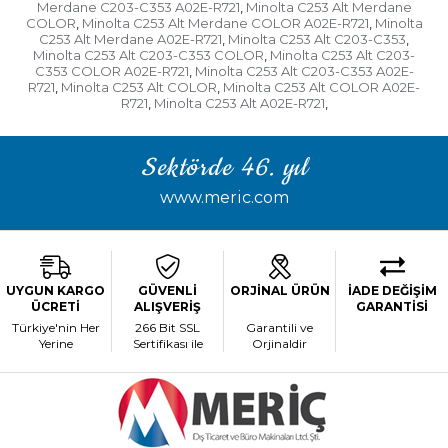
Merdane C203-C353 A02E-R721
Minolta C253 Alt Merdane
,
COLOR
Minolta C253 Alt Merdane COLOR A02E-R721
Minolta
,
,
C253 Alt Merdane A02E-R721
Minolta C253 Alt C203-C353
,
,
Minolta C253 Alt C203-C353 COLOR
Minolta C253 Alt C203-
,
C353 COLOR A02E-R721
Minolta C253 Alt C203-C353 A02E-
,
R721
Minolta C253 Alt COLOR
Minolta C253 Alt COLOR A02E-
,
,
R721
Minolta C253 Alt A02E-R721
,
,
Sektörde 46. yıl
www.meric.com
UYGUN KARGO
GÜVENLİ
ORJİNAL ÜRÜN
İADE DEĞİŞİM
ÜCRETİ
ALIŞVERİŞ
GARANTİSİ
Türkiye'nin Her
266 Bit SSL
Garantili ve
Yerine
Sertifikası ile
Orjinaldir