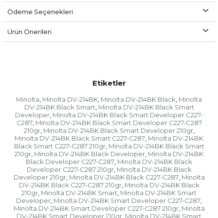
Ödeme Seçenekleri
Ürün Önerileri
Etiketler
Minolta
Minolta DV-214BK
Minolta DV-214BK Black
Minolta
,
,
,
DV-214BK Black Smart
Minolta DV-214BK Black Smart
,
Developer
Minolta DV-214BK Black Smart Developer C227-
,
C287
Minolta DV-214BK Black Smart Developer C227-C287
,
210gr
Minolta DV-214BK Black Smart Developer 210gr
,
,
Minolta DV-214BK Black Smart C227-C287
Minolta DV-214BK
,
Black Smart C227-C287 210gr
Minolta DV-214BK Black Smart
,
210gr
Minolta DV-214BK Black Developer
Minolta DV-214BK
,
,
Black Developer C227-C287
Minolta DV-214BK Black
,
Developer C227-C287 210gr
Minolta DV-214BK Black
,
Developer 210gr
Minolta DV-214BK Black C227-C287
Minolta
,
,
DV-214BK Black C227-C287 210gr
Minolta DV-214BK Black
,
210gr
Minolta DV-214BK Smart
Minolta DV-214BK Smart
,
,
Developer
Minolta DV-214BK Smart Developer C227-C287
,
,
Minolta DV-214BK Smart Developer C227-C287 210gr
Minolta
,
DV-214BK Smart Developer 210gr
Minolta DV-214BK Smart
,