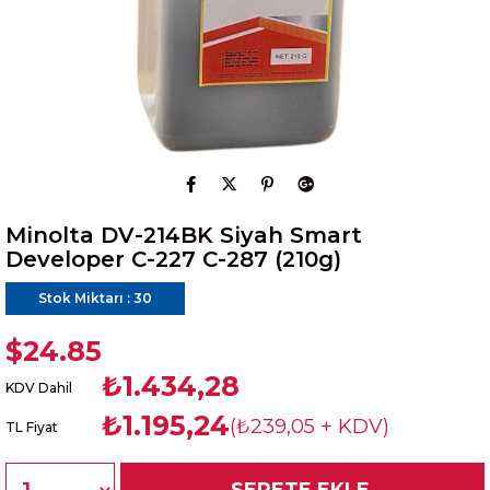
Minolta DV-214BK Siyah Smart
Developer C-227 C-287 (210g)
Stok Miktarı
:
30
$24.85
₺1.434,28
KDV Dahil
₺1.195,24
(₺239,05 + KDV)
TL Fiyat