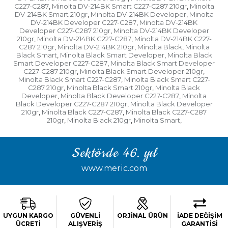
C227-C287
Minolta DV-214BK Smart C227-C287 210gr
Minolta
,
,
DV-214BK Smart 210gr
Minolta DV-214BK Developer
Minolta
,
,
DV-214BK Developer C227-C287
Minolta DV-214BK
,
Developer C227-C287 210gr
Minolta DV-214BK Developer
,
210gr
Minolta DV-214BK C227-C287
Minolta DV-214BK C227-
,
,
C287 210gr
Minolta DV-214BK 210gr
Minolta Black
Minolta
,
,
,
Black Smart
Minolta Black Smart Developer
Minolta Black
,
,
Smart Developer C227-C287
Minolta Black Smart Developer
,
C227-C287 210gr
Minolta Black Smart Developer 210gr
,
,
Minolta Black Smart C227-C287
Minolta Black Smart C227-
,
C287 210gr
Minolta Black Smart 210gr
Minolta Black
,
,
Developer
Minolta Black Developer C227-C287
Minolta
,
,
Black Developer C227-C287 210gr
Minolta Black Developer
,
210gr
Minolta Black C227-C287
Minolta Black C227-C287
,
,
210gr
Minolta Black 210gr
Minolta Smart
,
,
,
Sektörde 46. yıl
www.meric.com
UYGUN KARGO
GÜVENLİ
ORJİNAL ÜRÜN
İADE DEĞİŞİM
ÜCRETİ
ALIŞVERİŞ
GARANTİSİ