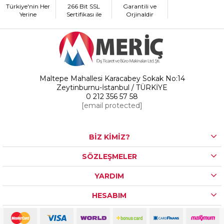
Türkiye'nin Her
266 Bit SSL
Garantili ve
Yerine
Sertifikası ile
Orjinaldir
Maltepe Mahallesi Karacabey Sokak No:14
Zeytinburnu-İstanbul / TÜRKİYE
0 212 356 57 58
[email protected]
BİZ KİMİZ?
SÖZLEŞMELER
YARDIM
HESABIM