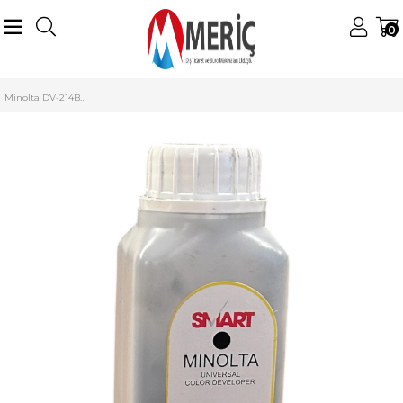
0
Anasayfa
Konica Minolta
Minolta Starter (Developer)
DV-214/C227 Starter
Minolta DV-214BK Siyah Smart Developer C-227 C-287 (210g)