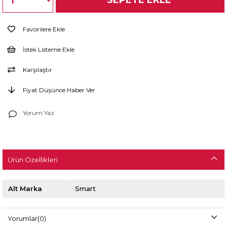
Favorilere Ekle
İstek Listeme Ekle
Karşılaştır
Fiyat Düşünce Haber Ver
Yorum Yaz
Ürün Özellikleri
Alt Marka
Smart
Yorumlar
(0)