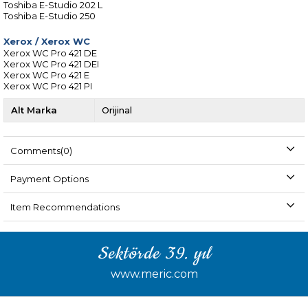
Toshiba E-Studio 202 L
Toshiba E-Studio 250
Xerox
/
Xerox WC
Xerox WC Pro 421 DE
Xerox WC Pro 421 DEI
Xerox WC Pro 421 E
Xerox WC Pro 421 PI
Alt Marka
Orijinal
Comments
(0)
Payment Options
Item Recommendations
Sektörde 39. yıl
www.meric.com