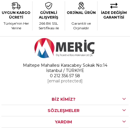
UYGUN KARGO
GÜVENLİ
ORJİNAL ÜRÜN
İADE DEĞİŞİM
ÜCRETİ
ALIŞVERİŞ
GARANTİSİ
Türkiye'nin Her
266 Bit SSL
Garantili ve
Yerine
Sertifikası ile
Orjinaldir
Maltepe Mahallesi Karacabey Sokak No:14
İstanbul / TÜRKİYE
0 212 356 57 58
[email protected]
BİZ KİMİZ?
SÖZLEŞMELER
YARDIM