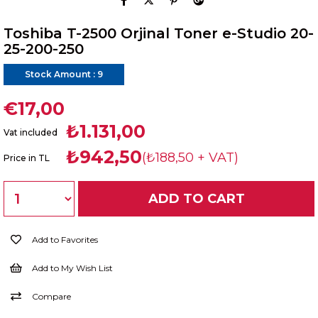
Toshiba T-2500 Orjinal Toner e-Studio 20-
25-200-250
Stock Amount
:
9
€17,00
₺1.131,00
Vat included
₺942,50
(₺188,50 + VAT)
Price in TL
Add to Favorites
Add to My Wish List
Compare