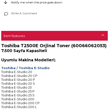
Notify me when the price goes down
Write A Comment
Item features
Toshiba T2500E Orjinal Toner (60066062053)
7.500 Sayfa Kapasiteli
Uyumlu Makina Modelleri;
Toshiba
/
Toshiba E-Studio
Toshiba E-Studio 20
Toshiba E-Studio 20 CP
Toshiba E-Studio 20 P
Toshiba E-Studio 20 S
Toshiba E-Studio 25
Toshiba E-Studio 25 P
Toshiba E-Studio 25 S
Toshiba E-Studio 200
Toshiba E-Studio 200 CP
Toshiba E-Studio 200 L