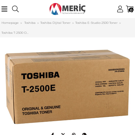
0
Homepage
Toshiba
Toshiba Dijital Toner
Toshiba E-Studio-2500 Toner
Toshiba T-2500 Orjinal Toner e-Studio 20-25-200-250