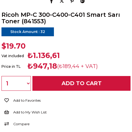
Ricoh MP-C 300-C400-C401 Smart Sarı
Toner (841553)
Stock Amount
:
32
$19.70
₺1.136,61
Vat included
₺947,18
(₺189,44 + VAT)
Price in TL
Add to Favorites
Add to My Wish List
Compare