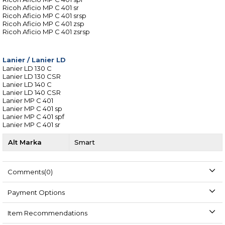
Ricoh Aficio MP C 401 sr
Ricoh Aficio MP C 401 srsp
Ricoh Aficio MP C 401 zsp
Ricoh Aficio MP C 401 zsrsp
Lanier
/
Lanier LD
Lanier LD 130 C
Lanier LD 130 CSR
Lanier LD 140 C
Lanier LD 140 CSR
Lanier MP C 401
Lanier MP C 401 sp
Lanier MP C 401 spf
Lanier MP C 401 sr
Alt Marka
Smart
Comments
(0)
Payment Options
Item Recommendations