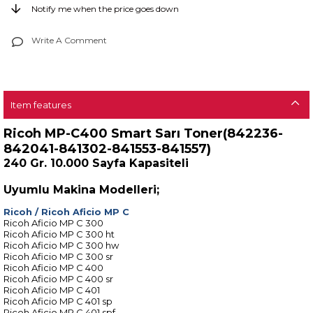
Notify me when the price goes down
Write A Comment
Item features
Ricoh MP-C400 Smart Sarı Toner(842236-
842041-841302-841553-841557)
240 Gr. 10.000 Sayfa Kapasiteli
Uyumlu Makina Modelleri;
Ricoh
/
Ricoh Aficio MP C
Ricoh Aficio MP C 300
Ricoh Aficio MP C 300 ht
Ricoh Aficio MP C 300 hw
Ricoh Aficio MP C 300 sr
Ricoh Aficio MP C 400
Ricoh Aficio MP C 400 sr
Ricoh Aficio MP C 401
Ricoh Aficio MP C 401 sp
Ricoh Aficio MP C 401 spf