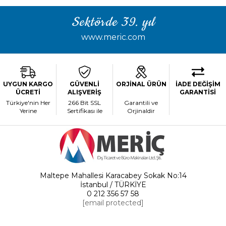
Sektörde 39. yıl
www.meric.com
UYGUN KARGO
GÜVENLİ
ORJİNAL ÜRÜN
İADE DEĞİŞİM
ÜCRETİ
ALIŞVERİŞ
GARANTİSİ
Türkiye'nin Her
266 Bit SSL
Garantili ve
Yerine
Sertifikası ile
Orjinaldir
Maltepe Mahallesi Karacabey Sokak No:14
İstanbul / TÜRKİYE
0 212 356 57 58
[email protected]