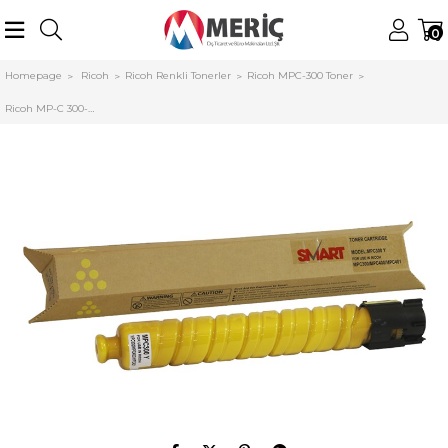
0
Homepage
Ricoh
Ricoh Renkli Tonerler
Ricoh MPC-300 Toner
Ricoh MP-C 300-C400-C401 Smart Sarı Toner (841553)