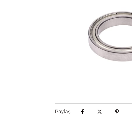
Paylaş: