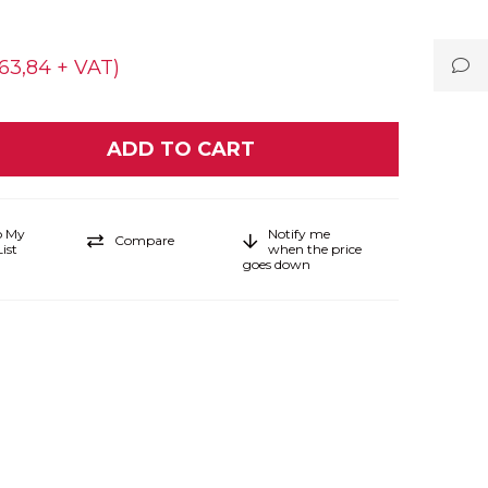
63,84 + VAT)
o My
Notify me
Compare
ist
when the price
goes down