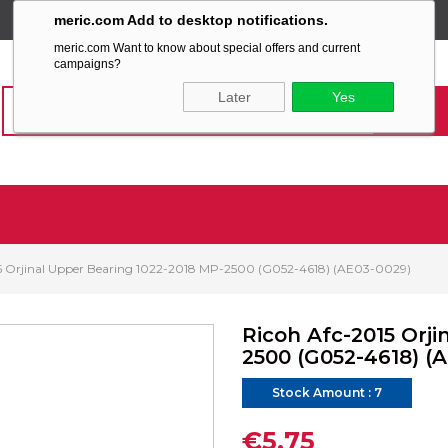
meric.com Add to desktop notifications.
SABİT KARGO ÜCRETİ
meric.com Want to know about special offers and current
campaigns?
Later
Yes
5 Orjinal Upper Bearing 1022-2018 MP-2500 (G052-4618) (AE03-0029)
Ricoh Afc-2015 Orji
2500 (G052-4618) (
Stock Amount
:
7
€5,75