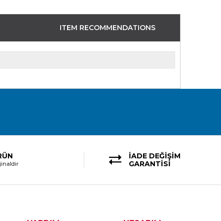
ITEM RECOMMENDATIONS
RÜN
İADE DEĞİŞİM
GARANTİSİ
inaldir