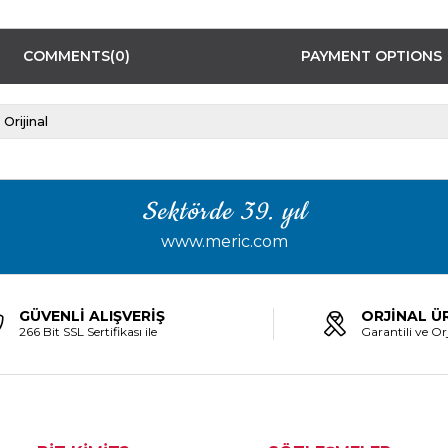
COMMENTS
(0)
PAYMENT OPTIONS
Orijinal
Sektörde 39. yıl
www.meric.com
GÜVENLİ ALIŞVERİŞ
ORJİNAL Ü
266 Bit SSL Sertifikası ile
Garantili ve Orj