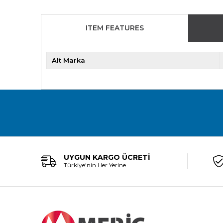
ITEM FEATURES
Alt Marka
UYGUN KARGO ÜCRETİ
Türkiye'nin Her Yerine