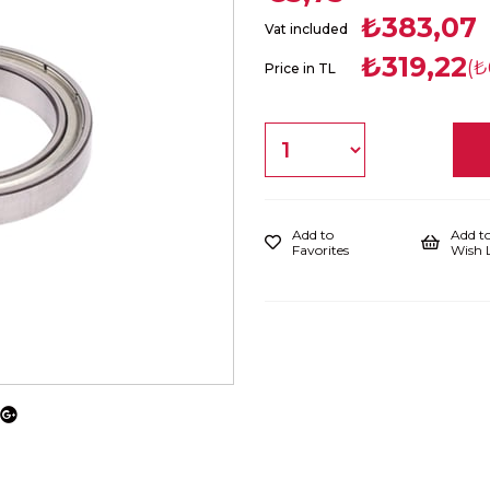
₺383,07
Vat included
₺319,22
(₺
Price in TL
Add to
Add t
Favorites
Wish L