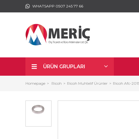
WHATSAPP 0507 245 77 66
ÜRÜN GRUPLARI
Homepage
Ricoh
Ricoh Muhtelif Ürünler
Ricoh Afc-201