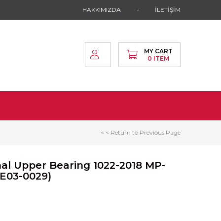
HAKKIMIZDA
İLETİŞİM
MY CART
0
ITEM
< < Return to Previous Page
nal Upper Bearing 1022-2018 MP-
AE03-0029)