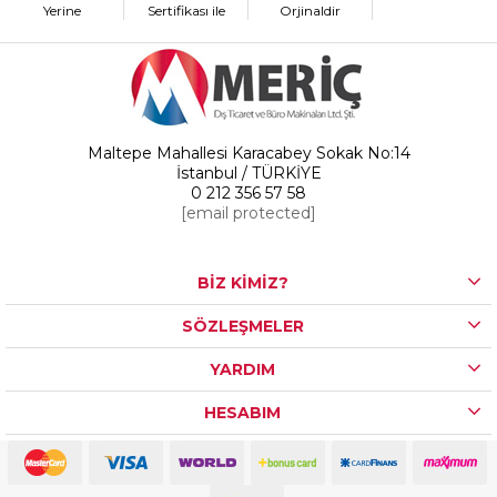
Yerine
Sertifikası ile
Orjinaldir
Maltepe Mahallesi Karacabey Sokak No:14
İstanbul / TÜRKİYE
0 212 356 57 58
[email protected]
BİZ KİMİZ?
SÖZLEŞMELER
YARDIM
HESABIM