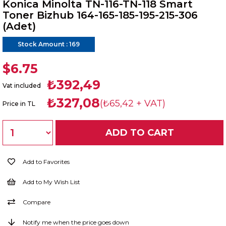
Konica Minolta TN-116-TN-118 Smart
Toner Bizhub 164-165-185-195-215-306
(Adet)
Stock Amount
:
169
$6.75
₺392,49
Vat included
₺327,08
(₺65,42 + VAT)
Price in TL
Add to Favorites
Add to My Wish List
Compare
Notify me when the price goes down