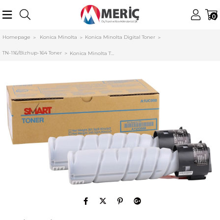
0
Homepage
Konica Minolta
Konica Minolta Digital Toner
TN-116/Bizhup-164 Toner
Konica Minolta TN-116-TN-118 Smart Toner Bizhub 164-165-185-195-215-306 (Adet)