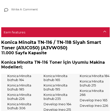
Write A Comment
Item features
Konica Minolta TN-116 / TN-118 Siyah Smart
Toner (A1UC050) (A3VW050)
11.000 Sayfa Kapasite
Konica Minolta TN-116 Toner İçin Uyumlu Makina
Modelleri;
Konica Minolta
Konica Minolta
Konica Minolta 184
bizhub 164
bizhub 165
Konica Minolta
Konica Minolta
Konica Minolta
bizhub 215
bizhub 185
bizhub 195
Konica Minolta
Konica Minolta
Konica Minolta
266
bizhub 226
bizhub 235
Develop Ineo 165
Konica Minolta
Develop Ineo 164
Develop Ineo 226
bizhub 306
Develop Ineo 215