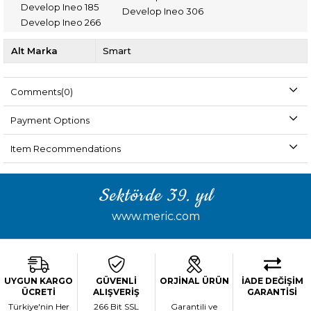
Develop Ineo 185
Develop Ineo 306
Develop Ineo 266
Alt Marka
Smart
Comments
(0)
Payment Options
Item Recommendations
Sektörde 39. yıl
www.meric.com
UYGUN KARGO
GÜVENLİ
ORJİNAL ÜRÜN
İADE DEĞİŞİM
ÜCRETİ
ALIŞVERİŞ
GARANTİSİ
Türkiye'nin Her
266 Bit SSL
Garantili ve