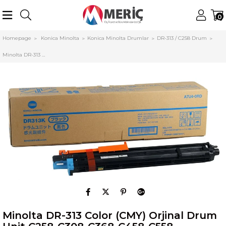
0
Homepage
Konica Minolta
Konica Minolta Drumlar
DR-313 / C258 Drum
Minolta DR-313 Color (CMY) Orjinal Drum Unit C258-C308-C368-C458-C558 (A7U40TD)
Minolta DR-313 Color (CMY) Orjinal Drum