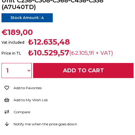
Unit C258-C308-C368-C458-C558
(A7U40TD)
Stock Amount
:
4
€189,00
₺12.635,48
Vat included
₺10.529,57
(₺2.105,91 + VAT)
Price in TL
Add to Favorites
Add to My Wish List
Compare
Notify me when the price goes down