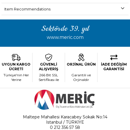
Item Recommendations
Sektörde 39. yıl
www.meric.com
UYGUN KARGO
GÜVENLİ
ORJİNAL ÜRÜN
İADE DEĞİŞİM
ÜCRETİ
ALIŞVERİŞ
GARANTİSİ
Türkiye'nin Her
266 Bit SSL
Garantili ve
Yerine
Sertifikası ile
Orjinaldir
Maltepe Mahallesi Karacabey Sokak No:14
İstanbul / TÜRKİYE
0 212 356 57 58