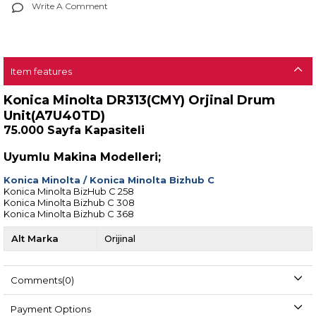
Write A Comment
Item features
Konica Minolta DR313(CMY) Orjinal Drum
Unit(A7U40TD)
75.000 Sayfa Kapasiteli
Uyumlu Makina Modelleri;
Konica Minolta
/
Konica Minolta Bizhub C
Konica Minolta BizHub C 258
Konica Minolta Bizhub C 308
Konica Minolta Bizhub C 368
Alt Marka
Orijinal
Comments
(0)
Payment Options