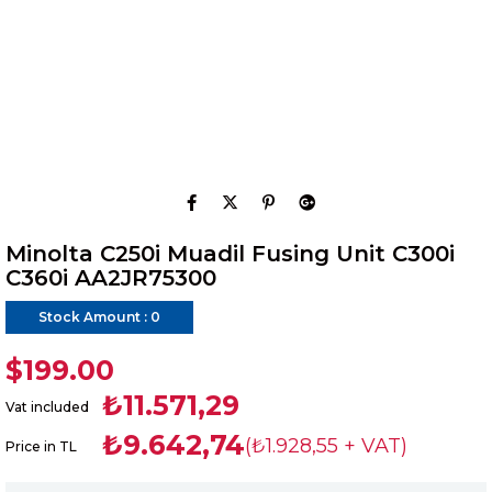
Minolta C250i Muadil Fusing Unit C300i
C360i AA2JR75300
Stock Amount
:
0
$199.00
₺11.571,29
Vat included
₺9.642,74
(₺1.928,55 + VAT)
Price in TL