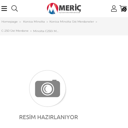
0
Homepage
Konica Minolta
Konica Minolta Üst Merdaneler
C-250 Üst Merdane
Minolta C250i Muadil Fusing Unit C300i C360i AA2JR75300