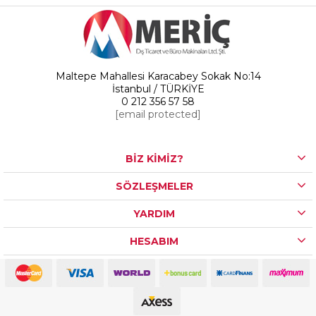
Maltepe Mahallesi Karacabey Sokak No:14
İstanbul / TÜRKİYE
0 212 356 57 58
[email protected]
BİZ KİMİZ?
SÖZLEŞMELER
YARDIM
HESABIM