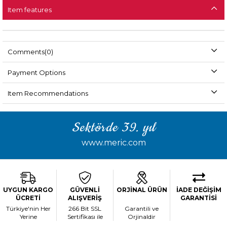
Item features
Comments
(0)
Payment Options
Item Recommendations
Sektörde 39. yıl
www.meric.com
UYGUN KARGO
GÜVENLİ
ORJİNAL ÜRÜN
İADE DEĞİŞİM
ÜCRETİ
ALIŞVERİŞ
GARANTİSİ
Türkiye'nin Her
266 Bit SSL
Garantili ve
Yerine
Sertifikası ile
Orjinaldir