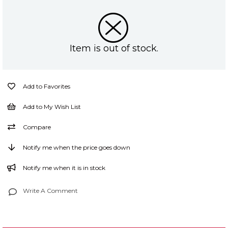
Item is out of stock.
Add to Favorites
Add to My Wish List
Compare
Notify me when the price goes down
Notify me when it is in stock
Write A Comment