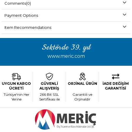
Comments
(0)
Payment Options
Item Recommendations
Sektörde 39. yıl
www.meric.com
UYGUN KARGO
GÜVENLİ
ORJİNAL ÜRÜN
İADE DEĞİŞİM
ÜCRETİ
ALIŞVERİŞ
GARANTİSİ
Türkiye'nin Her
266 Bit SSL
Garantili ve
Yerine
Sertifikası ile
Orjinaldir