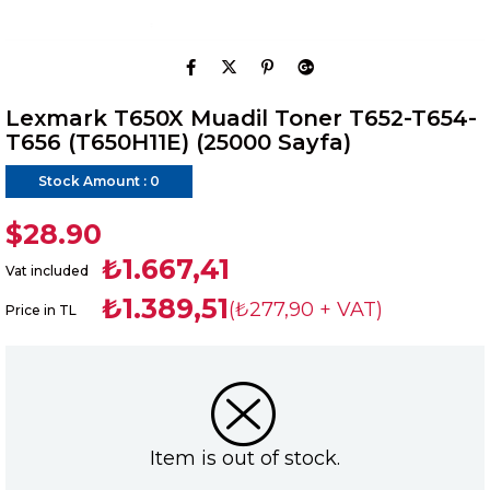
Lexmark T650X Muadil Toner T652-T654-
T656 (T650H11E) (25000 Sayfa)
Stock Amount
:
0
$28.90
₺1.667,41
Vat included
₺1.389,51
(₺277,90 + VAT)
Price in TL
Item is out of stock.