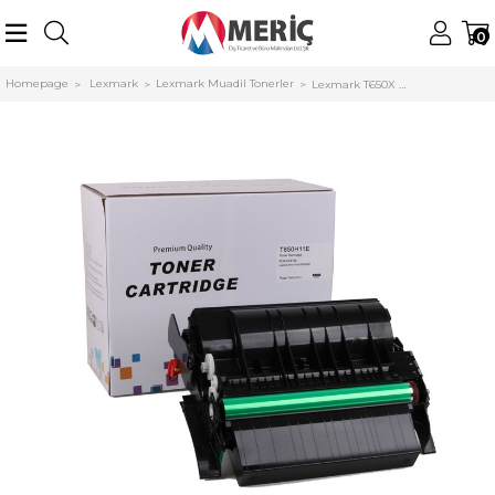
0
Homepage
Lexmark
Lexmark Muadil Tonerler
Lexmark T650X Muadil Toner T652-T654-T656 (T650H11E) (25000 Sayfa)