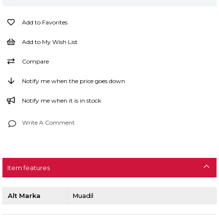
Add to Favorites
Add to My Wish List
Compare
Notify me when the price goes down
Notify me when it is in stock
Write A Comment
Item features
Alt Marka
Muadil