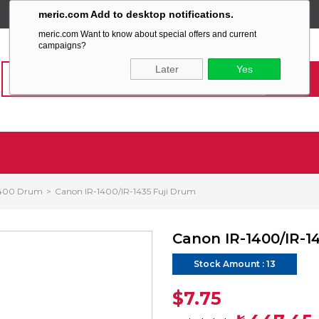
meric.com Add to desktop notifications.
SABİT KARGO ÜCRETİ
meric.com Want to know about special offers and current
campaigns?
Later
Yes
1400 Drum
Canon IR-1400/IR-1435 Fuji Drum
Canon IR-1400/IR-1
Stock Amount
:
13
$7.75