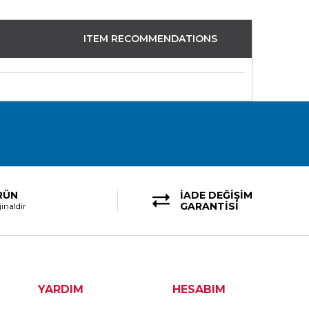
ITEM RECOMMENDATIONS
RÜN
İADE DEĞİŞİM
GARANTİSİ
inaldir
YARDIM
HESABIM