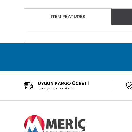
ITEM FEATURES
UYGUN KARGO ÜCRETİ
Türkiye'nin Her Yerine