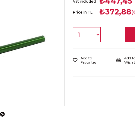
₺447,45
Vat included
₺372,88
(
Price in TL
Add to
Add t
Favorites
Wish L