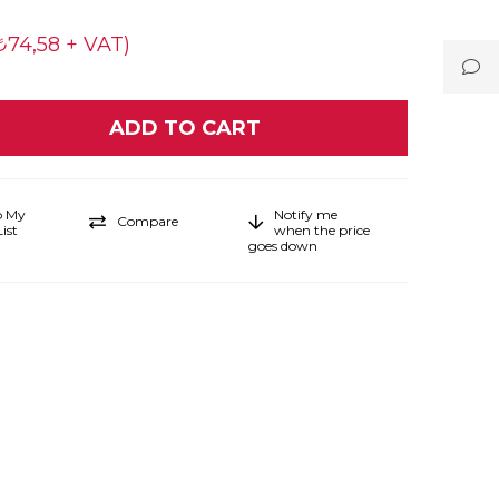
₺74,58 + VAT)
o My
Notify me
Compare
ist
when the price
goes down