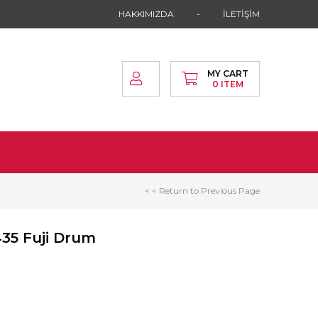
HAKKIMIZDA
İLETİŞİM
MY CART
0
ITEM
< < Return to Previous Page
435 Fuji Drum