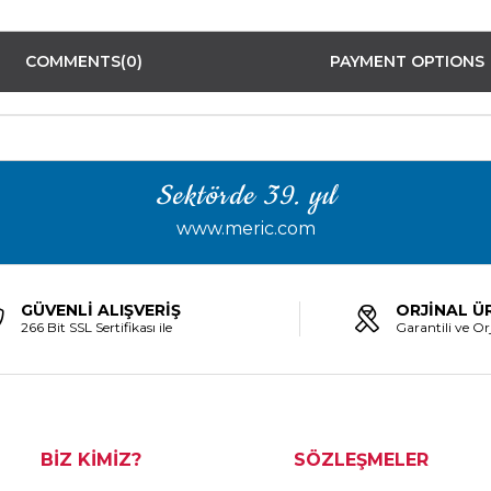
COMMENTS
(0)
PAYMENT OPTIONS
Sektörde 39. yıl
www.meric.com
GÜVENLİ ALIŞVERİŞ
ORJİNAL Ü
266 Bit SSL Sertifikası ile
Garantili ve Orj
BİZ KİMİZ?
SÖZLEŞMELER