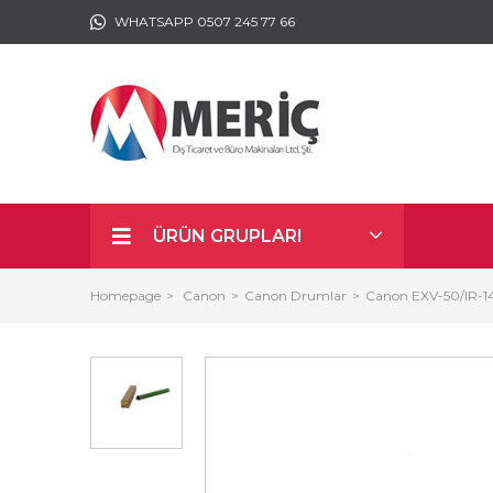
WHATSAPP 0507 245 77 66
ÜRÜN GRUPLARI
Homepage
Canon
Canon Drumlar
Canon EXV-50/IR-