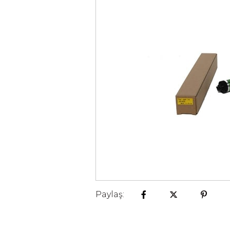
Paylaş: