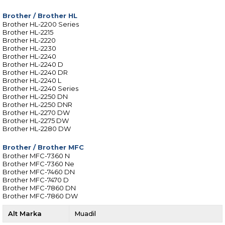
Brother
/
Brother HL
Brother HL-2200 Series
Brother HL-2215
Brother HL-2220
Brother HL-2230
Brother HL-2240
Brother HL-2240 D
Brother HL-2240 DR
Brother HL-2240 L
Brother HL-2240 Series
Brother HL-2250 DN
Brother HL-2250 DNR
Brother HL-2270 DW
Brother HL-2275 DW
Brother HL-2280 DW
Brother
/
Brother MFC
Brother MFC-7360 N
Brother MFC-7360 Ne
Brother MFC-7460 DN
Brother MFC-7470 D
Brother MFC-7860 DN
Brother MFC-7860 DW
Alt Marka
Muadil