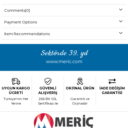
Comments
(0)
Payment Options
Item Recommendations
Sektörde 39. yıl
www.meric.com
UYGUN KARGO
GÜVENLİ
ORJİNAL ÜRÜN
İADE DEĞİŞİM
ÜCRETİ
ALIŞVERİŞ
GARANTİSİ
Türkiye'nin Her
266 Bit SSL
Garantili ve
Yerine
Sertifikası ile
Orjinaldir