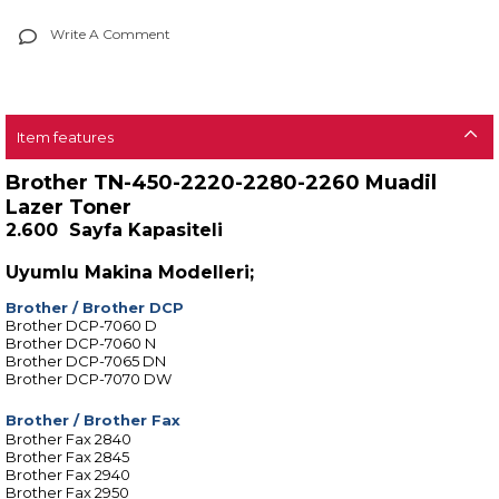
Write A Comment
Item features
Brother TN-450-2220-2280-2260 Muadil
Lazer Toner
2.600 Sayfa Kapasiteli
Uyumlu Makina Modelleri;
Brother
/
Brother DCP
Brother DCP-7060 D
Brother DCP-7060 N
Brother DCP-7065 DN
Brother DCP-7070 DW
Brother
/
Brother Fax
Brother Fax 2840
Brother Fax 2845
Brother Fax 2940
Brother Fax 2950