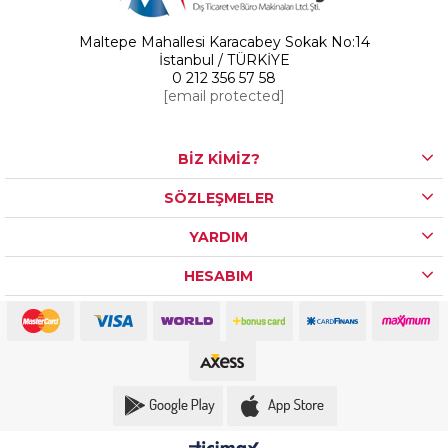
Maltepe Mahallesi Karacabey Sokak No:14
İstanbul / TÜRKİYE
0 212 356 57 58
[email protected]
BİZ KİMİZ?
SÖZLEŞMELER
YARDIM
HESABIM