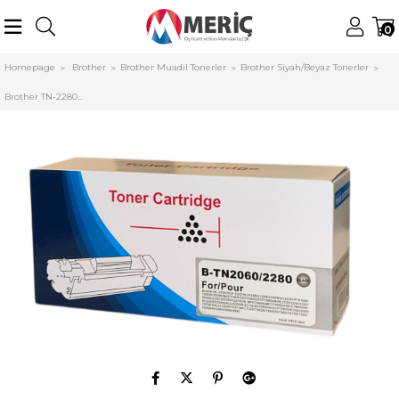
0
Homepage
Brother
Brother Muadil Tonerler
Brother Siyah/Beyaz Tonerler
Brother TN-2280 (T450) Muadil Toner HL-250dn DCP-7065dn MFC-7360