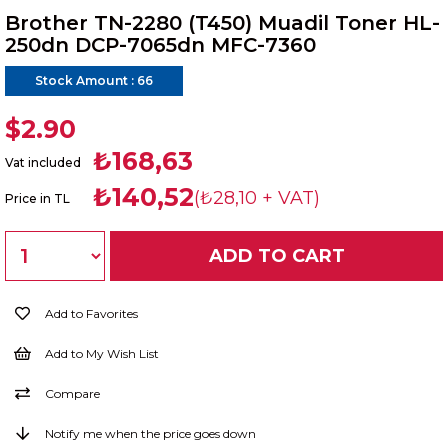
Brother TN-2280 (T450) Muadil Toner HL-
250dn DCP-7065dn MFC-7360
Stock Amount
:
66
$2.90
₺168,63
Vat included
₺140,52
(₺28,10 + VAT)
Price in TL
Add to Favorites
Add to My Wish List
Compare
Notify me when the price goes down